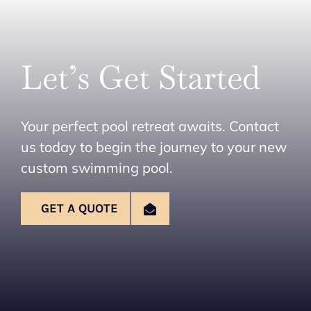
Let’s Get Started
Your perfect pool retreat awaits. Contact
us today to begin the journey to your new
custom swimming pool.
GET A QUOTE