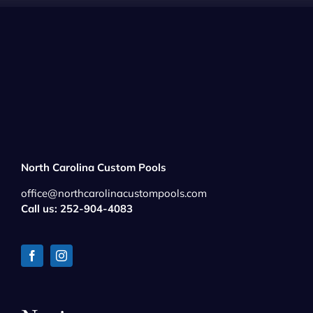
North Carolina Custom Pools
office@northcarolinacustompools.com
Call us: 252-904-4083