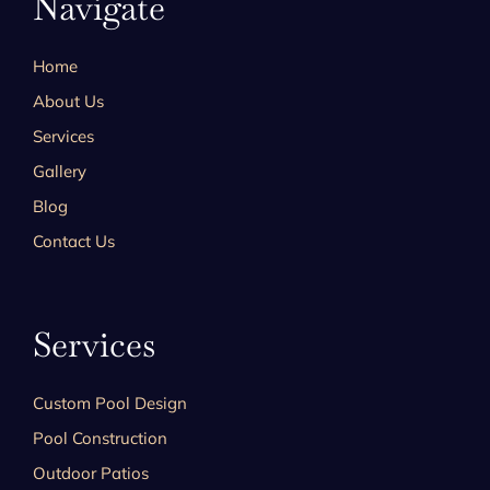
Navigate
Home
About Us
Services
Gallery
Blog
Contact Us
Services
Custom Pool Design
Pool Construction
Outdoor Patios