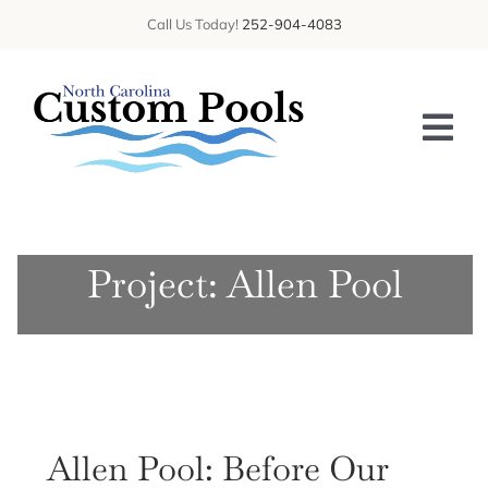
Skip
Call Us Today!
252-904-4083
to
content
Tog
Nav
HOME
Project: Allen Pool
ABOUT US
SERVICES
GALLERY
BLOG
Allen Pool: Before Our
CONTACT US