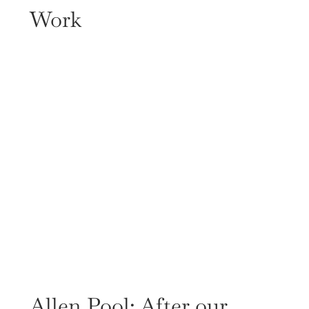
Work
Allen Pool: After our