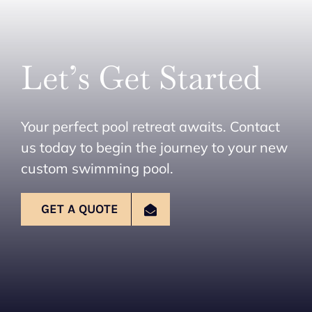
Let’s Get Started
Your perfect pool retreat awaits. Contact
us today to begin the journey to your new
custom swimming pool.
GET A QUOTE