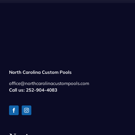
North Carolina Custom Pools
office@northcarolinacustompools.com
Call us: 252-904-4083