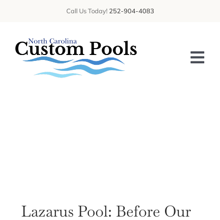
Skip
Call Us Today!
252-904-4083
to
content
Tog
Nav
HOME
ABOUT US
SERVICES
GALLERY
BLOG
Lazarus Pool: Before Our
CONTACT US