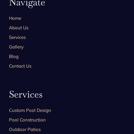
Navigate
Home
About Us
Services
Gallery
Blog
Contact Us
Services
Custom Pool Design
Pool Construction
Outdoor Patios