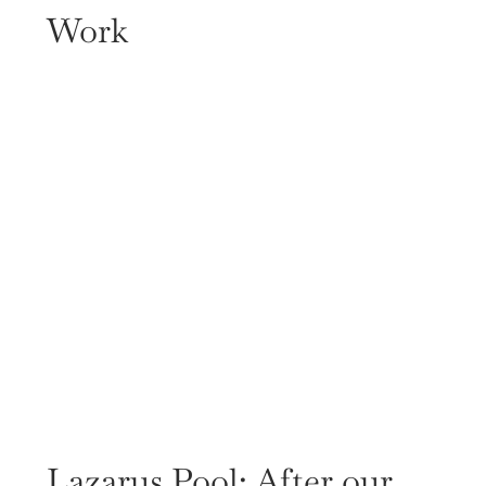
Work
Lazarus Pool: After our