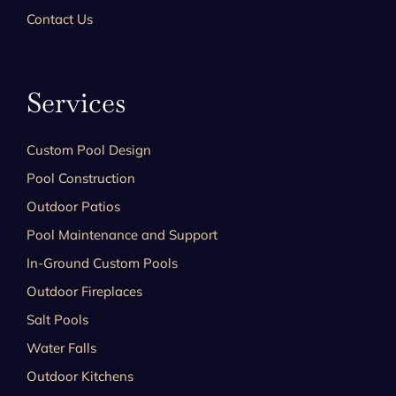
Contact Us
Services
Custom Pool Design
Pool Construction
Outdoor Patios
Pool Maintenance and Support
In-Ground Custom Pools
Outdoor Fireplaces
Salt Pools
Water Falls
Outdoor Kitchens