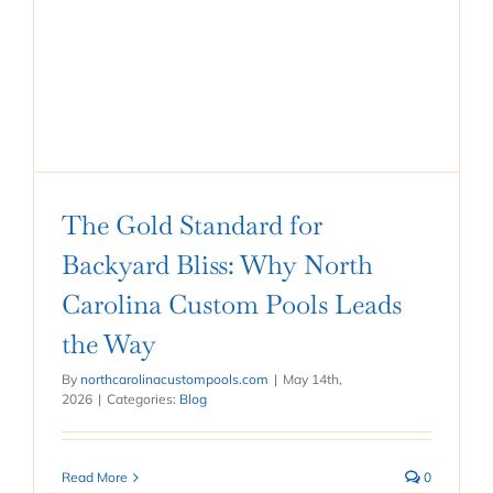
The Gold Standard for
Backyard Bliss: Why North
Carolina Custom Pools Leads
the Way
By
northcarolinacustompools.com
|
May 14th,
2026
|
Categories:
Blog
Read More
0