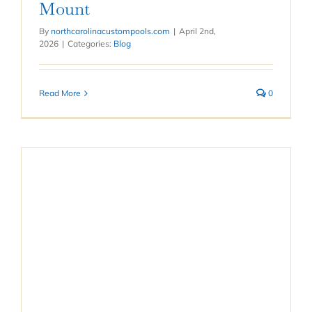
Mount
By
northcarolinacustompools.com
|
April 2nd,
2026
|
Categories:
Blog
Read More
0