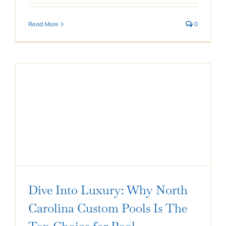
Read More
0
Dive Into Luxury: Why North
Carolina Custom Pools Is The