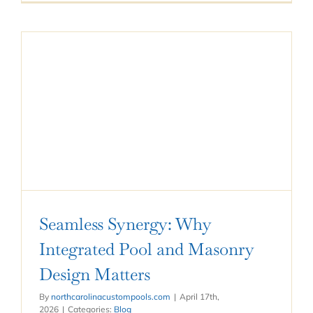
Seamless Synergy: Why
Integrated Pool and Masonry
Design Matters
By
northcarolinacustompools.com
|
April 17th,
2026
|
Categories:
Blog