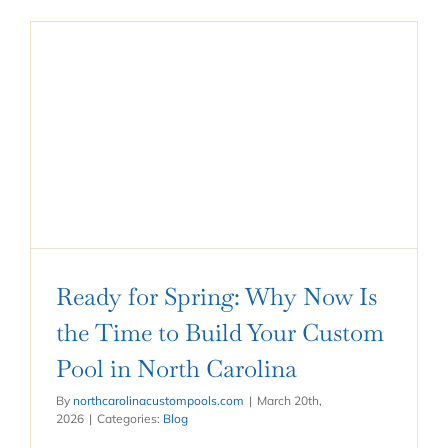
Ready for Spring: Why Now Is
the Time to Build Your Custom
Pool in North Carolina
By
northcarolinacustompools.com
|
March 20th,
2026
|
Categories:
Blog