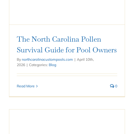
The North Carolina Pollen
Survival Guide for Pool Owners
By
northcarolinacustompools.com
|
April 10th,
2026
|
Categories:
Blog
Read More
0