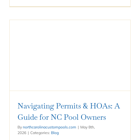
Navigating Permits & HOAs: A
Guide for NC Pool Owners
By
northcarolinacustompools.com
|
May 8th,
2026
|
Categories:
Blog