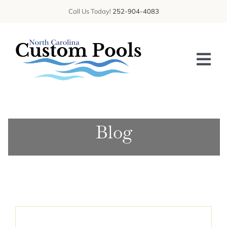
Skip
Call Us Today!
252-904-4083
to
content
Tog
Nav
HOME
Blog
ABOUT US
SERVICES
GALLERY
BLOG
CONTACT US