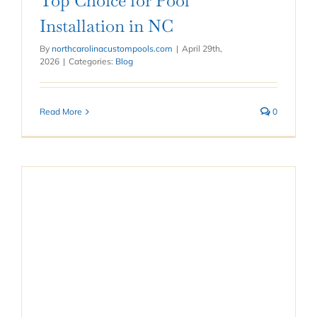
Top Choice for Pool
Installation in NC
By
northcarolinacustompools.com
|
April 29th,
2026
|
Categories:
Blog
Read More
0