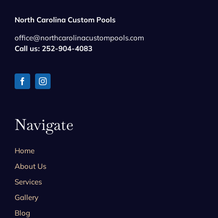
North Carolina Custom Pools
office@northcarolinacustompools.com
Call us: 252-904-4083
Navigate
Home
About Us
Services
Gallery
Blog