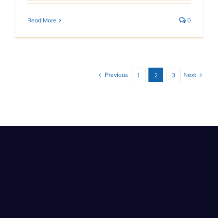
Read More
0
Previous
Next
1
2
3