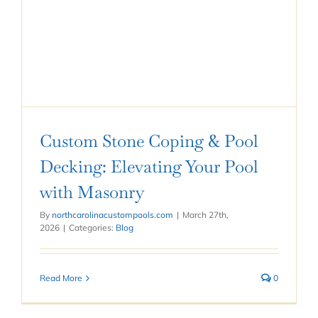
Custom Stone Coping & Pool
Decking: Elevating Your Pool
with Masonry
By
northcarolinacustompools.com
|
March 27th,
2026
|
Categories:
Blog
Read More
0