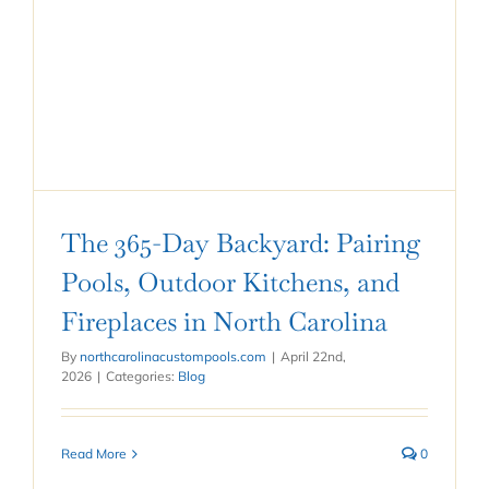
The 365-Day Backyard: Pairing
Pools, Outdoor Kitchens, and
Fireplaces in North Carolina
By
northcarolinacustompools.com
|
April 22nd,
2026
|
Categories:
Blog
Read More
0