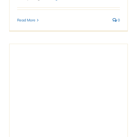
Read More
0