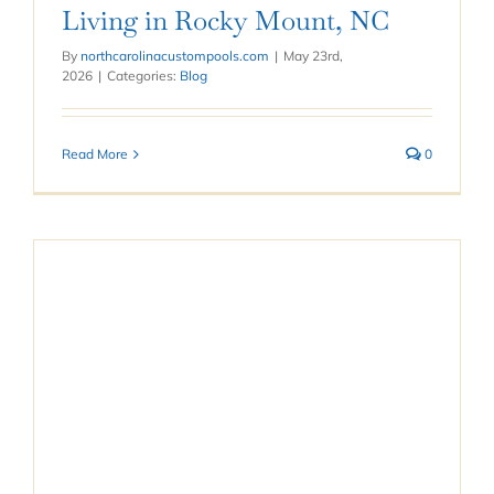
Living in Rocky Mount, NC
By
northcarolinacustompools.com
|
May 23rd,
2026
|
Categories:
Blog
Read More
0