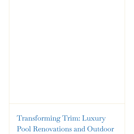
Transforming Trim: Luxury
Pool Renovations and Outdoor