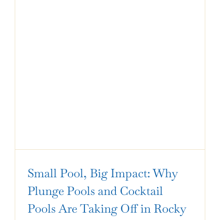
Small Pool, Big Impact: Why
Plunge Pools and Cocktail
Pools Are Taking Off in Rocky