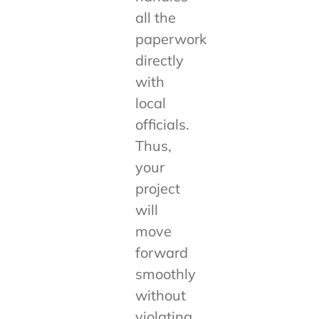
all the
paperwork
directly
with
local
officials.
Thus,
your
project
will
move
forward
smoothly
without
violating