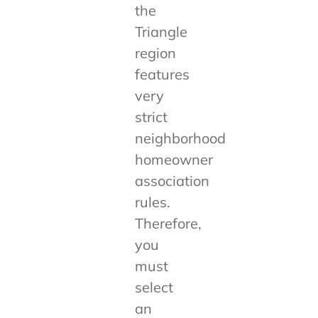
the
Triangle
region
features
very
strict
neighborhood
homeowner
association
rules.
Therefore,
you
must
select
an