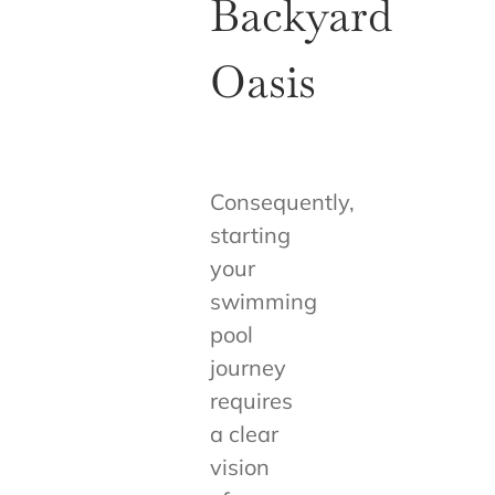
Backyard
Oasis
Consequently,
starting
your
swimming
pool
journey
requires
a clear
vision