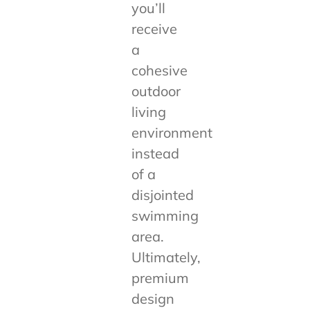
you’ll
receive
a
cohesive
outdoor
living
environment
instead
of a
disjointed
swimming
area.
Ultimately,
premium
design