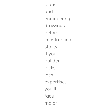
plans
and
engineering
drawings
before
construction
starts.
If your
builder
lacks
local
expertise,
you’ll
face
major