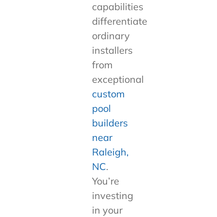
capabilities
differentiate
ordinary
installers
from
exceptional
custom
pool
builders
near
Raleigh,
NC
.
You’re
investing
in your