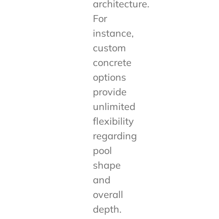
architecture.
For
instance,
custom
concrete
options
provide
unlimited
flexibility
regarding
pool
shape
and
overall
depth.