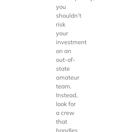
you
shouldn’t
risk
your
investment
on an
out-of-
state
amateur
team.
Instead,
look for
a crew
that
handles