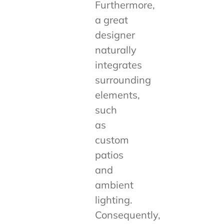
Furthermore,
a great
designer
naturally
integrates
surrounding
elements,
such
as
custom
patios
and
ambient
lighting.
Consequently,