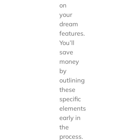
on
your
dream
features.
You’ll
save
money
by
outlining
these
specific
elements
early in
the
process.