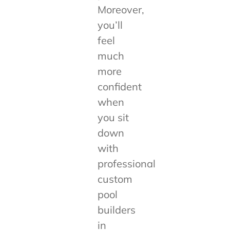
Moreover,
you’ll
feel
much
more
confident
when
you sit
down
with
professional
custom
pool
builders
in