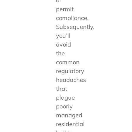
of
permit
compliance.
Subsequently,
you’ll
avoid
the
common
regulatory
headaches
that
plague
poorly
managed
residential