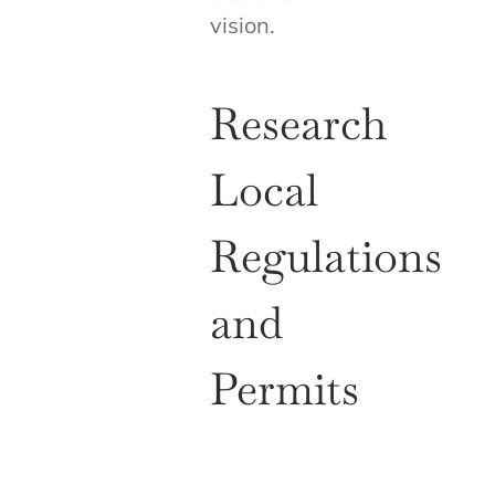
vision.
Research
Local
Regulations
and
Permits