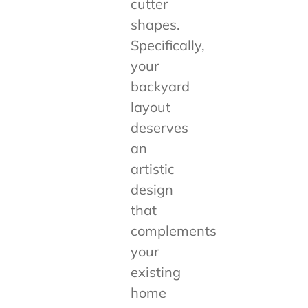
cutter
shapes.
Specifically,
your
backyard
layout
deserves
an
artistic
design
that
complements
your
existing
home