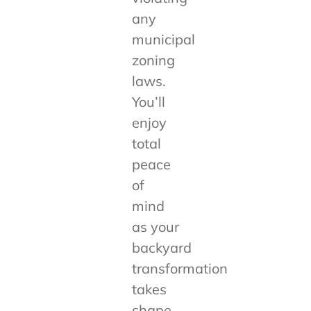
any
municipal
zoning
laws.
You’ll
enjoy
total
peace
of
mind
as your
backyard
transformation
takes
shape.