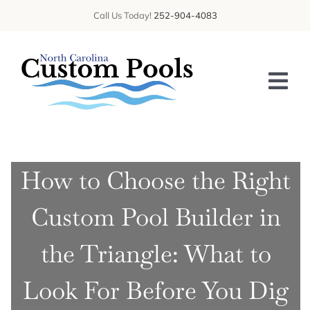
Skip
Call Us Today!
252-904-4083
to
content
Tog
Nav
HOME
How to Choose the Right
ABOUT US
Custom Pool Builder in
SERVICES
GALLERY
the Triangle: What to
BLOG
Look For Before You Dig
CONTACT US