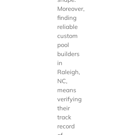
Moreover,
finding
reliable
custom
pool
builders
in
Raleigh,
NC,
means
verifying
their
track
record