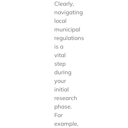
Clearly,
navigating
local
municipal
regulations
is a
vital
step
during
your
initial
research
phase.
For
example,