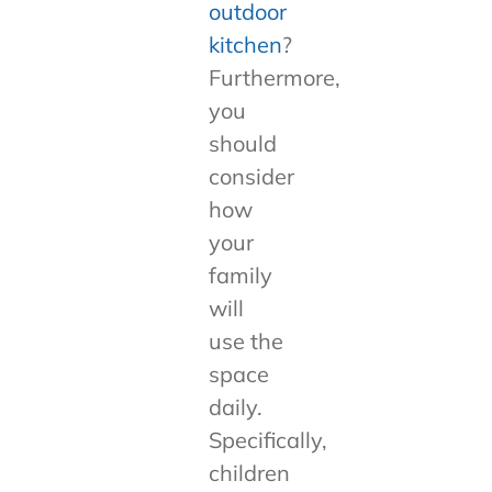
outdoor
kitchen
?
Furthermore,
you
should
consider
how
your
family
will
use the
space
daily.
Specifically,
children