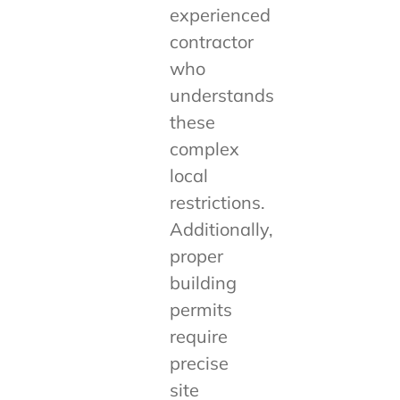
experienced
contractor
who
understands
these
complex
local
restrictions.
Additionally,
proper
building
permits
require
precise
site