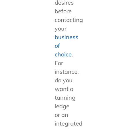
desires
before
contacting
your
business
of
choice
.
For
instance,
do you
want a
tanning
ledge
or an
integrated