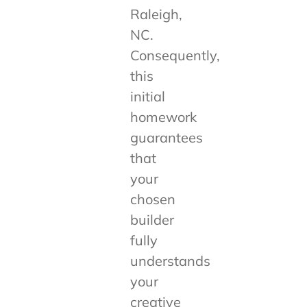
Raleigh,
NC.
Consequently,
this
initial
homework
guarantees
that
your
chosen
builder
fully
understands
your
creative