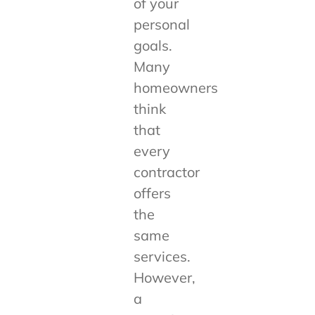
of your
personal
goals.
Many
homeowners
think
that
every
contractor
offers
the
same
services.
However,
a