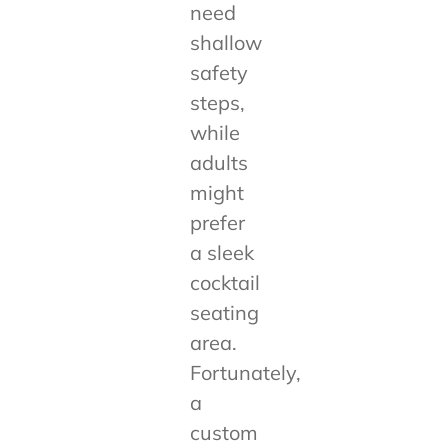
need
shallow
safety
steps,
while
adults
might
prefer
a sleek
cocktail
seating
area.
Fortunately,
a
custom