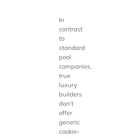
In
contrast
to
standard
pool
companies,
true
luxury
builders
don’t
offer
generic
cookie-