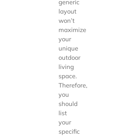
generic
layout
won’t
maximize
your
unique
outdoor
living
space.
Therefore,
you
should
list
your
specific