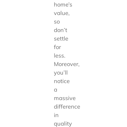
home’s
value,
so
don’t
settle
for
less.
Moreover,
you’ll
notice
a
massive
difference
in
quality