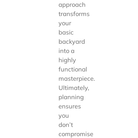
approach
transforms
your
basic
backyard
into a
highly
functional
masterpiece.
Ultimately,
planning
ensures
you
don’t
compromise