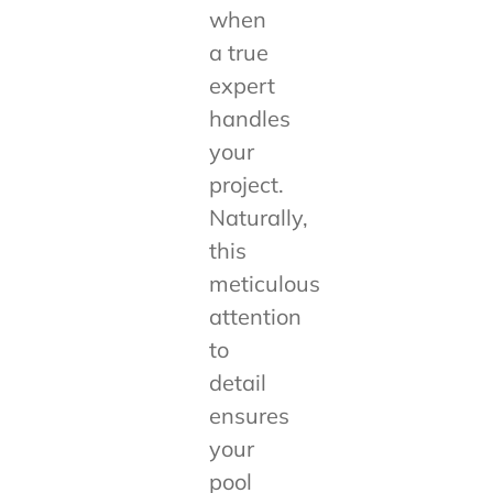
when
a true
expert
handles
your
project.
Naturally,
this
meticulous
attention
to
detail
ensures
your
pool