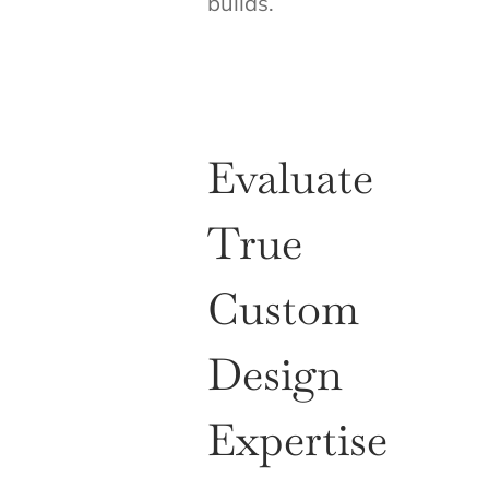
builds.
Evaluate
True
Custom
Design
Expertise