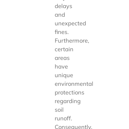
delays
and
unexpected
fines.
Furthermore,
certain
areas
have
unique
environmental
protections
regarding
soil
runoff.
Consequently,