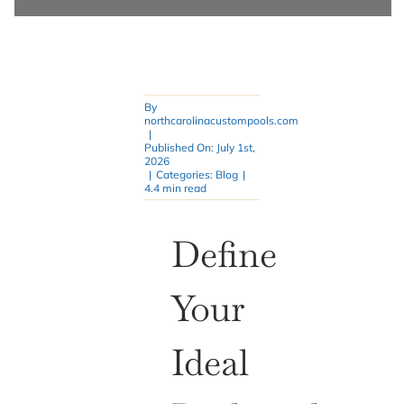
By
northcarolinacustompools.com
|
Published On: July 1st,
2026
|
Categories:
Blog
|
4.4 min read
Define
Your
Ideal