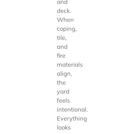
and
deck.
When
coping,
tile,
and
fire
materials
align,
the
yard
feels
intentional.
Everything
looks