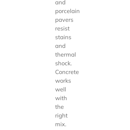
and
porcelain
pavers
resist
stains
and
thermal
shock.
Concrete
works
well
with
the
right
mix.