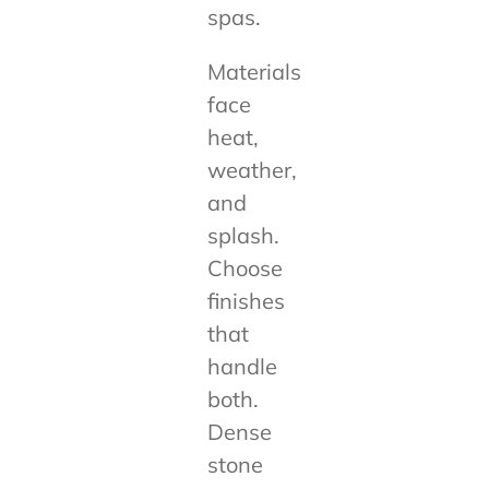
spas.
Materials
face
heat,
weather,
and
splash.
Choose
finishes
that
handle
both.
Dense
stone