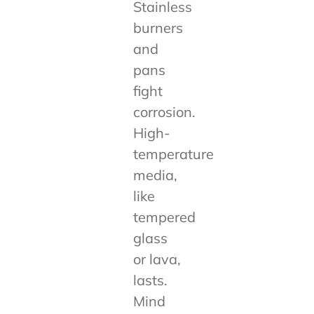
Stainless
burners
and
pans
fight
corrosion.
High-
temperature
media,
like
tempered
glass
or lava,
lasts.
Mind