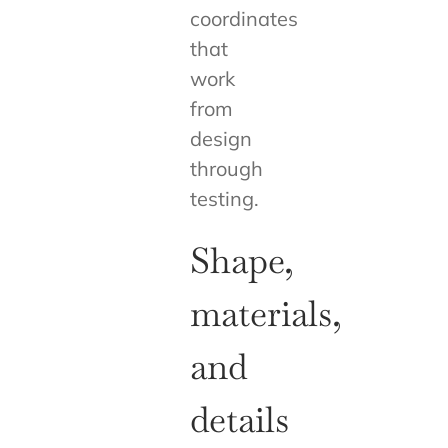
coordinates
that
work
from
design
through
testing.
Shape,
materials,
and
details