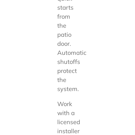
starts
from
the
patio
door.
Automatic
shutoffs
protect
the
system.
Work
with a
licensed
installer