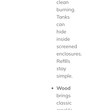
clean
burning.
Tanks
can
hide
inside
screened
enclosures.
Refills
stay
simple.
Wood
brings
classic