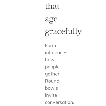
that
age
gracefully
Form
influences
how
people
gather.
Round
bowls
invite
conversation.