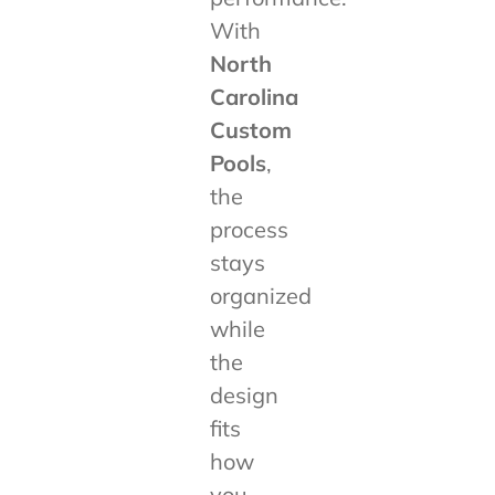
With
North
Carolina
Custom
Pools
,
the
process
stays
organized
while
the
design
fits
how
you