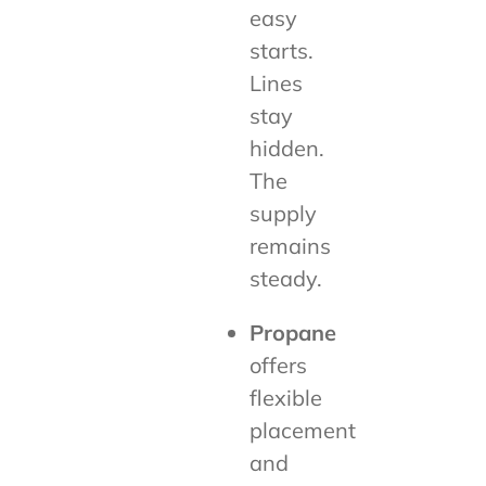
easy
starts.
Lines
stay
hidden.
The
supply
remains
steady.
Propane
offers
flexible
placement
and