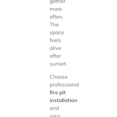
gather
more
often.
The
space
feels
alive
after
sunset.
Choose
professional
fire pit
installation
and
your