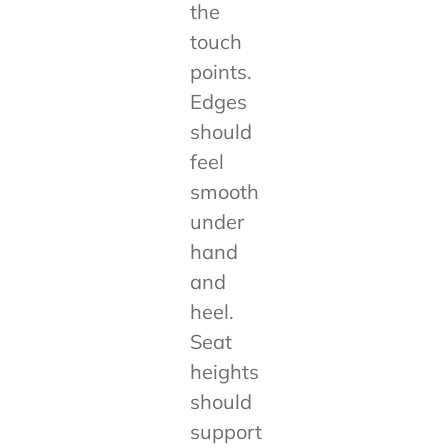
the
touch
points.
Edges
should
feel
smooth
under
hand
and
heel.
Seat
heights
should
support