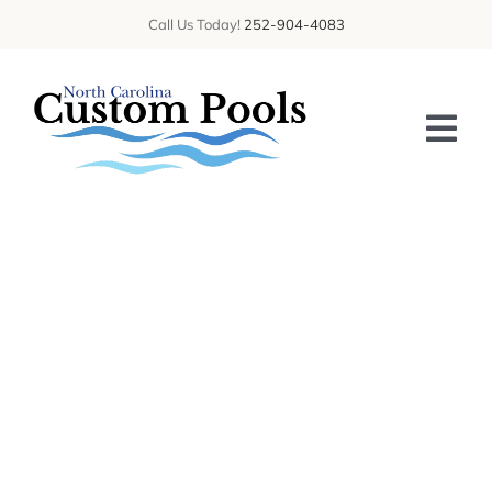
Skip
Call Us Today!
252-904-4083
to
content
Tog
Nav
HOME
ABOUT US
SERVICES
GALLERY
BLOG
CONTACT US