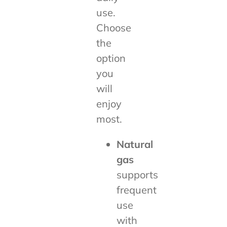
use.
Choose
the
option
you
will
enjoy
most.
Natural
gas
supports
frequent
use
with