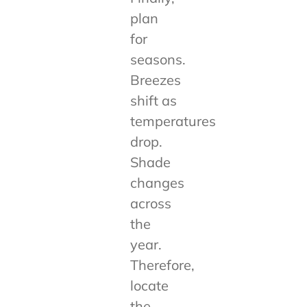
plan
for
seasons.
Breezes
shift as
temperatures
drop.
Shade
changes
across
the
year.
Therefore,
locate
the