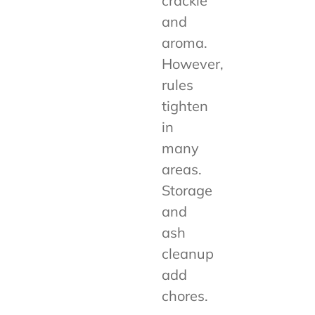
crackle
and
aroma.
However,
rules
tighten
in
many
areas.
Storage
and
ash
cleanup
add
chores.