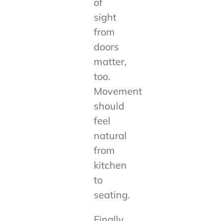
of
sight
from
doors
matter,
too.
Movement
should
feel
natural
from
kitchen
to
seating.
Finally,