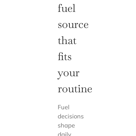
fuel
source
that
fits
your
routine
Fuel
decisions
shape
daily