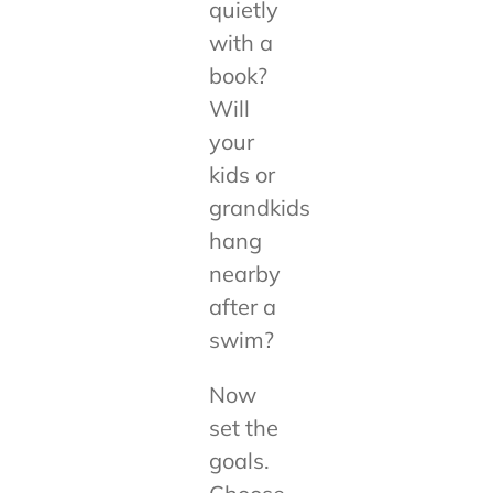
quietly
with a
book?
Will
your
kids or
grandkids
hang
nearby
after a
swim?
Now
set the
goals.