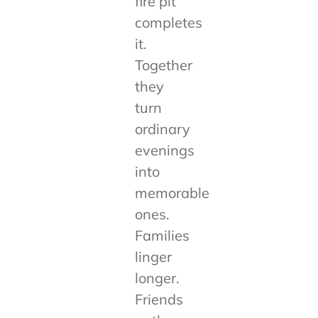
fire pit
completes
it.
Together
they
turn
ordinary
evenings
into
memorable
ones.
Families
linger
longer.
Friends