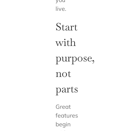
live.
Start
with
purpose,
not
parts
Great
features
begin