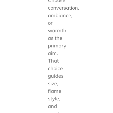
Choose
conversation,
ambiance,
or
warmth
as the
primary
aim.
That
choice
guides
size,
flame
style,
and