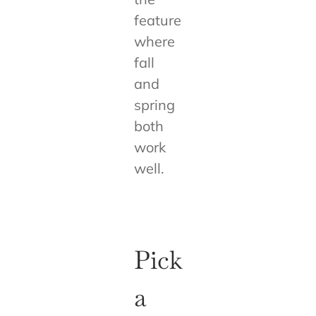
feature
where
fall
and
spring
both
work
well.
Pick
a