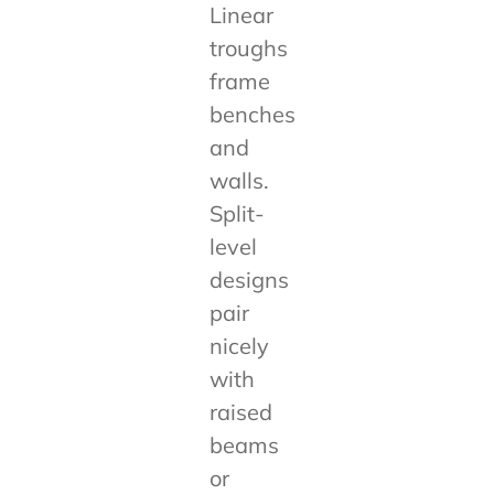
Linear
troughs
frame
benches
and
walls.
Split-
level
designs
pair
nicely
with
raised
beams
or