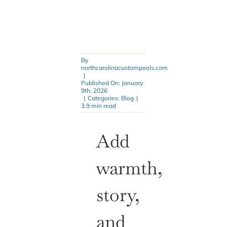
By
northcarolinacustompools.com
|
Published On: January
9th, 2026
|
Categories:
Blog
|
3.9 min read
Add
warmth,
story,
and