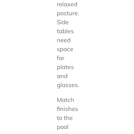
relaxed
posture.
Side
tables
need
space
for
plates
and
glasses.
Match
finishes
to the
pool