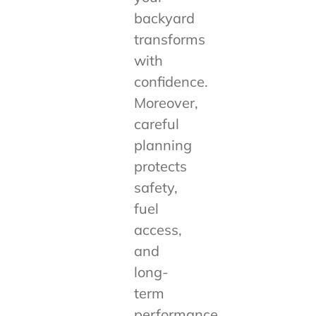
backyard
transforms
with
confidence.
Moreover,
careful
planning
protects
safety,
fuel
access,
and
long-
term
performance.