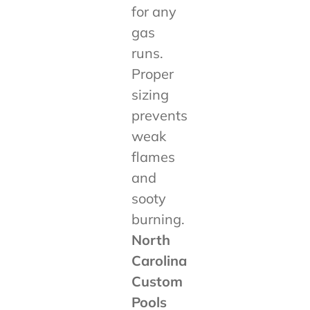
for any
gas
runs.
Proper
sizing
prevents
weak
flames
and
sooty
burning.
North
Carolina
Custom
Pools