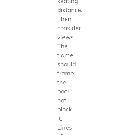
seating
distance.
Then
consider
views.
The
flame
should
frame
the
pool,
not
block
it.
Lines