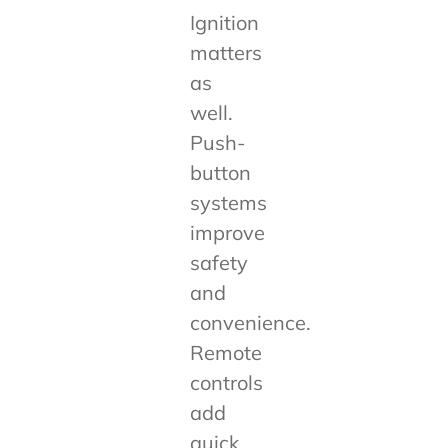
Ignition
matters
as
well.
Push-
button
systems
improve
safety
and
convenience.
Remote
controls
add
quick