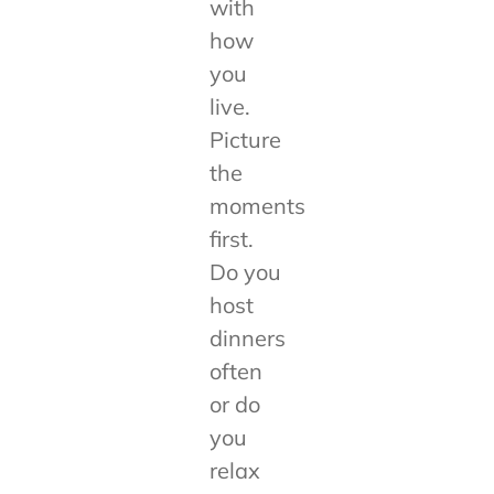
with
how
you
live.
Picture
the
moments
first.
Do you
host
dinners
often
or do
you
relax