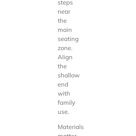
steps
near
the
main
seating
zone.
Align
the
shallow
end
with
family
use.
Materials
matter