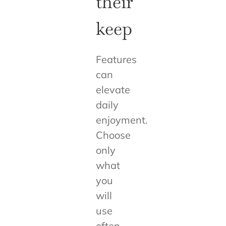
their
keep
Features
can
elevate
daily
enjoyment.
Choose
only
what
you
will
use
often.