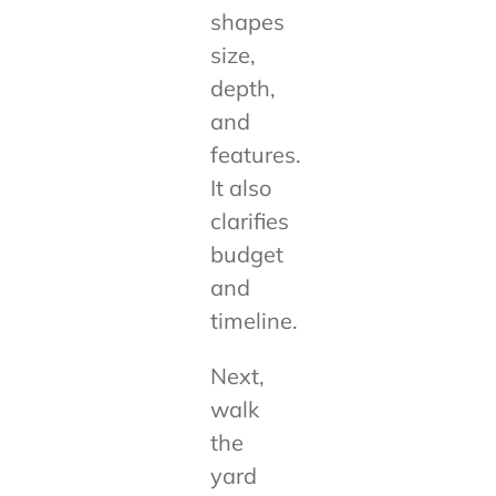
shapes
size,
depth,
and
features.
It also
clarifies
budget
and
timeline.
Next,
walk
the
yard