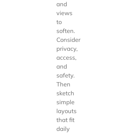
and
views
to
soften.
Consider
privacy,
access,
and
safety.
Then
sketch
simple
layouts
that fit
daily