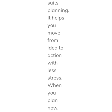
suits
planning.
It helps
you
move
from
idea to
action
with
less
stress.
When
you
plan
now,