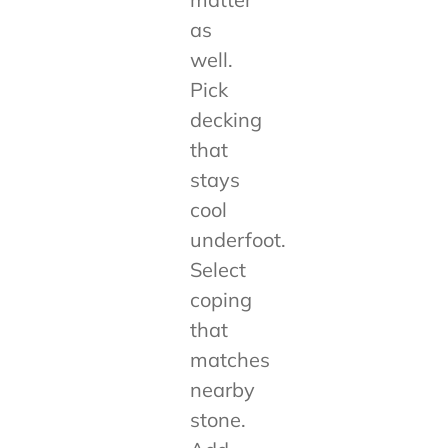
as
well.
Pick
decking
that
stays
cool
underfoot.
Select
coping
that
matches
nearby
stone.