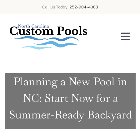
Skip
Call Us Today!
252-904-4083
to
content
Tog
Nav
HOME
Planning a New Pool in
ABOUT US
NC: Start Now for a
SERVICES
GALLERY
Summer-Ready Backyard
BLOG
CONTACT US