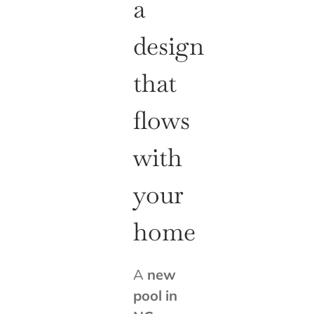
a
design
that
flows
with
your
home
A
new
pool in