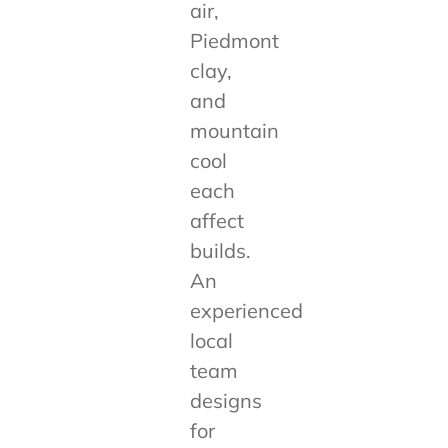
air,
Piedmont
clay,
and
mountain
cool
each
affect
builds.
An
experienced
local
team
designs
for