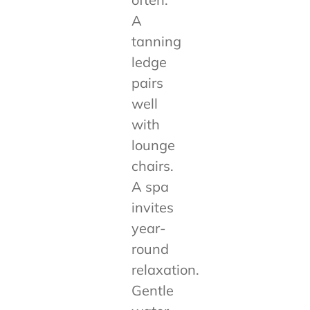
A
tanning
ledge
pairs
well
with
lounge
chairs.
A spa
invites
year-
round
relaxation.
Gentle