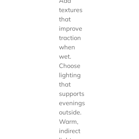
Add
textures
that
improve
traction
when
wet.
Choose
lighting
that
supports
evenings
outside.
Warm,
indirect