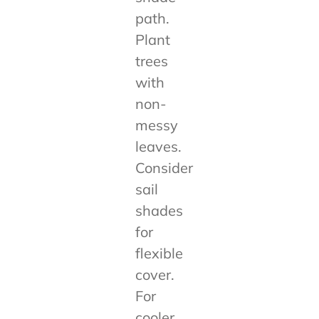
path.
Plant
trees
with
non-
messy
leaves.
Consider
sail
shades
for
flexible
cover.
For
cooler