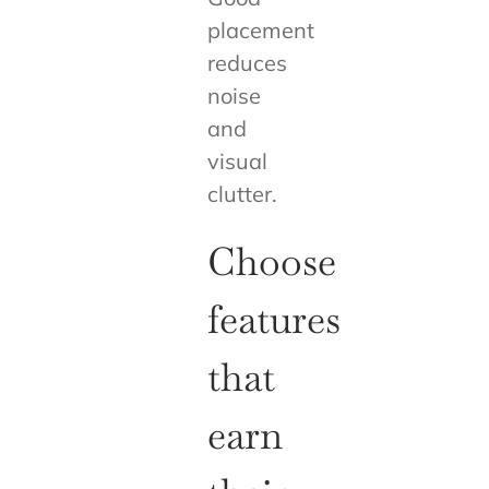
placement
reduces
noise
and
visual
clutter.
Choose
features
that
earn