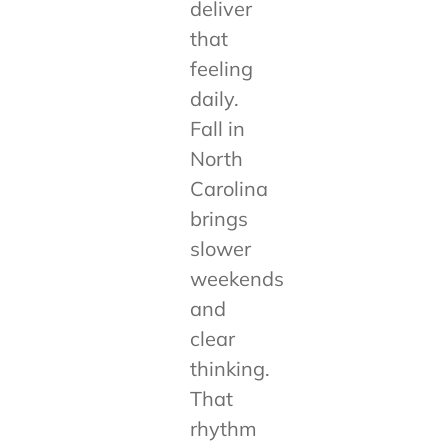
deliver
that
feeling
daily.
Fall in
North
Carolina
brings
slower
weekends
and
clear
thinking.
That
rhythm