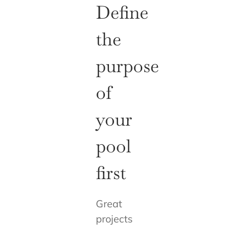
Define
the
purpose
of
your
pool
first
Great
projects