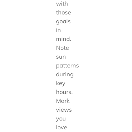
with
those
goals
in
mind.
Note
sun
patterns
during
key
hours.
Mark
views
you
love