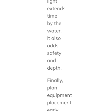
light
extends
time
by the
water.
It also
adds
safety
and
depth.
Finally,
plan
equipment
placement
early.