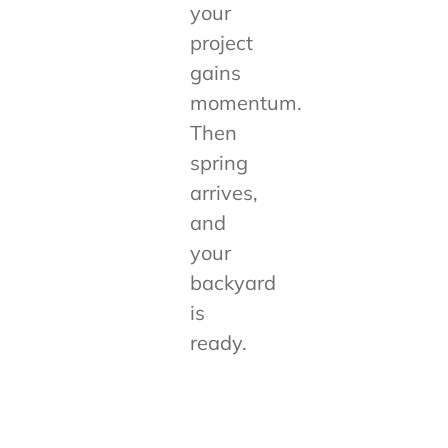
your
project
gains
momentum.
Then
spring
arrives,
and
your
backyard
is
ready.