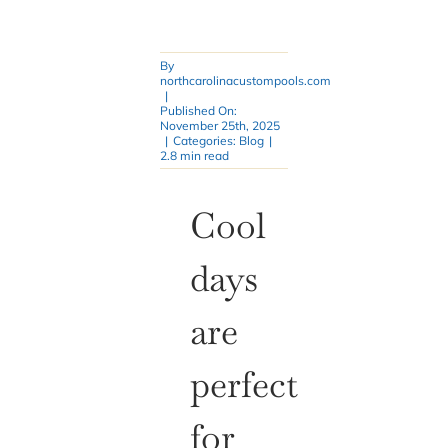
By
northcarolinacustompools.com
|
Published On:
November 25th, 2025
|
Categories:
Blog
|
2.8 min read
Cool
days
are
perfect
for