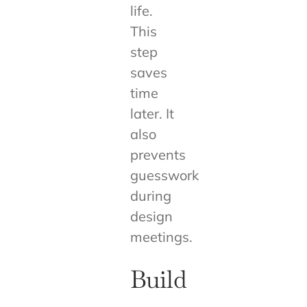
life.
This
step
saves
time
later. It
also
prevents
guesswork
during
design
meetings.
Build