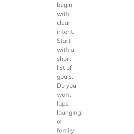
begin
with
clear
intent.
Start
with a
short
list of
goals.
Do you
want
laps,
lounging,
or
family