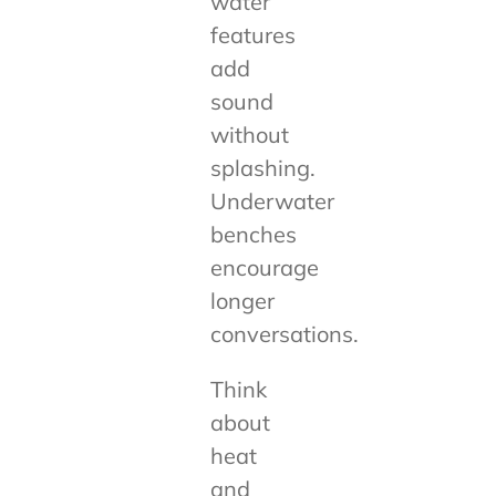
water
features
add
sound
without
splashing.
Underwater
benches
encourage
longer
conversations.
Think
about
heat
and