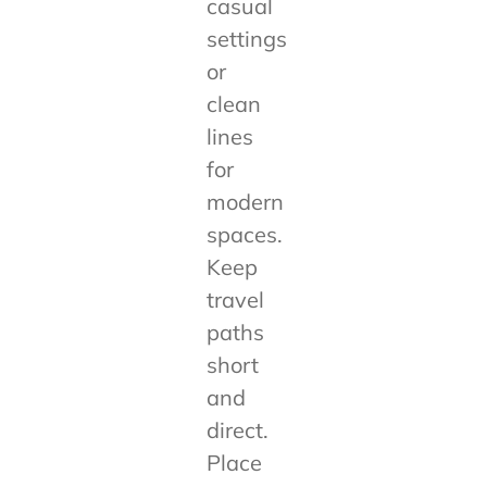
casual
settings
or
clean
lines
for
modern
spaces.
Keep
travel
paths
short
and
direct.
Place