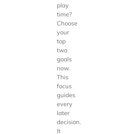
play
time?
Choose
your
top
two
goals
now.
This
focus
guides
every
later
decision.
It