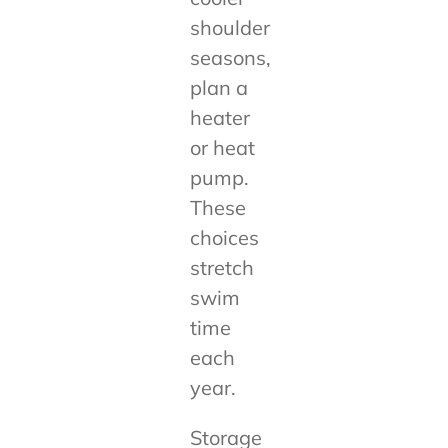
shoulder
seasons,
plan a
heater
or heat
pump.
These
choices
stretch
swim
time
each
year.
Storage