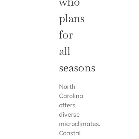
who
plans
for
all
seasons
North
Carolina
offers
diverse
microclimates.
Coastal