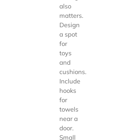
also
matters.
Design
a spot
for
toys
and
cushions.
Include
hooks
for
towels
near a
door.
Small