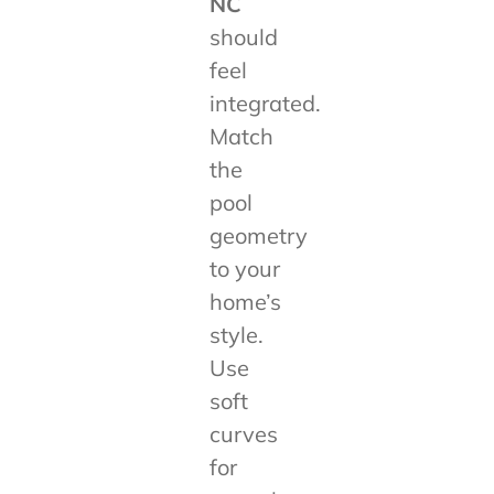
NC
should
feel
integrated.
Match
the
pool
geometry
to your
home’s
style.
Use
soft
curves
for