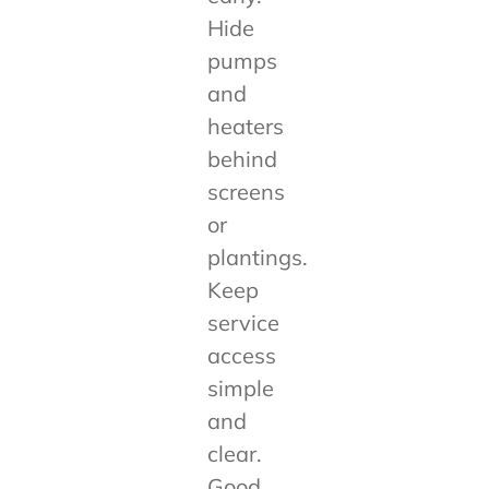
Hide
pumps
and
heaters
behind
screens
or
plantings.
Keep
service
access
simple
and
clear.
Good