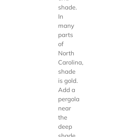
shade.
In
many
parts
of
North
Carolina,
shade
is gold.
Add a
pergola
near
the
deep
shade