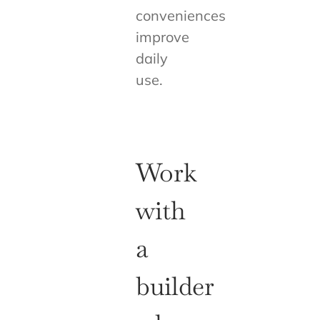
conveniences
improve
daily
use.
Work
with
a
builder