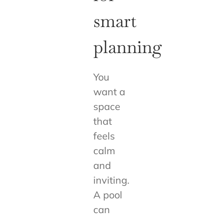
smart
planning
You
want a
space
that
feels
calm
and
inviting.
A pool
can