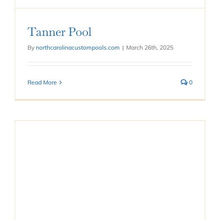
Tanner Pool
By
northcarolinacustompools.com
|
March 26th, 2025
Read More
0