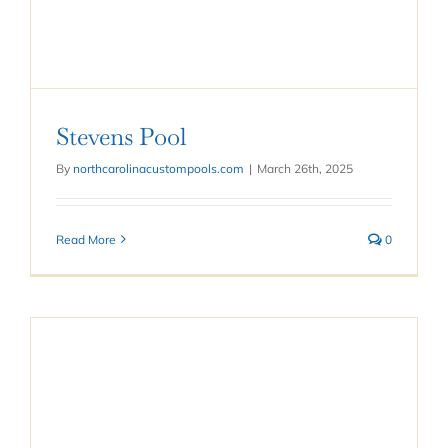
Stevens Pool
By
northcarolinacustompools.com
|
March 26th, 2025
Read More
0