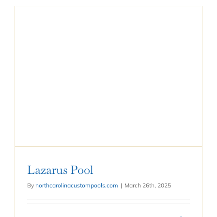
Lazarus Pool
By
northcarolinacustompools.com
|
March 26th, 2025