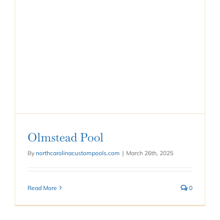
Olmstead Pool
By
northcarolinacustompools.com
|
March 26th, 2025
Read More
0