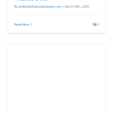
By
northcarolinacustompools.com
|
March 26th, 2025
Read More
0