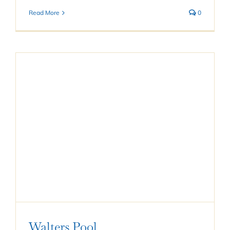
Read More
0
Walters Pool