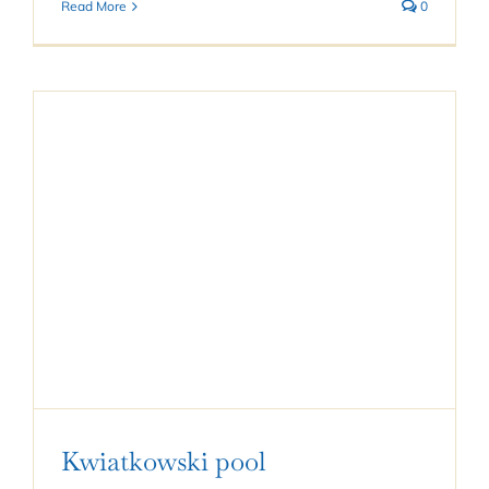
Read More
0
Kwiatkowski pool