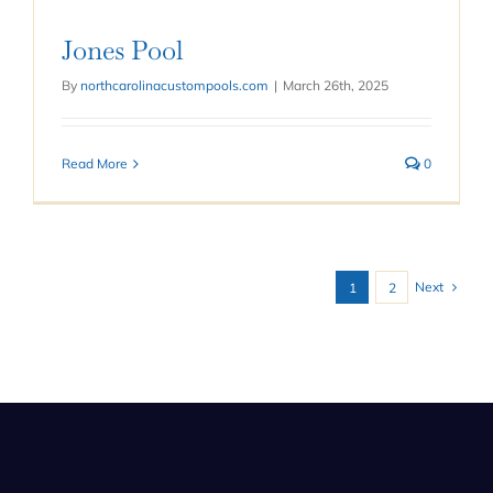
Jones Pool
By
northcarolinacustompools.com
|
March 26th, 2025
Read More
0
Next
1
2