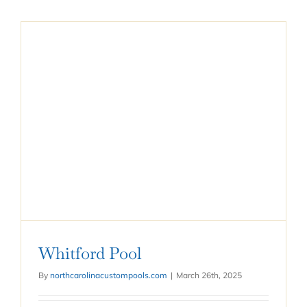
Whitford Pool
By
northcarolinacustompools.com
|
March 26th, 2025