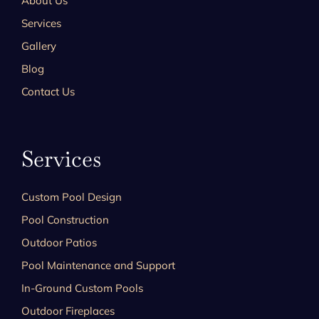
About Us
Services
Gallery
Blog
Contact Us
Services
Custom Pool Design
Pool Construction
Outdoor Patios
Pool Maintenance and Support
In-Ground Custom Pools
Outdoor Fireplaces