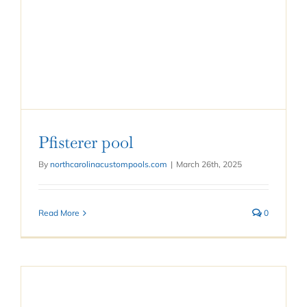
Pfisterer pool
By
northcarolinacustompools.com
|
March 26th, 2025
Read More
0