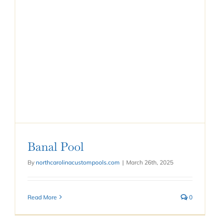
Banal Pool
By
northcarolinacustompools.com
|
March 26th, 2025
Read More
0