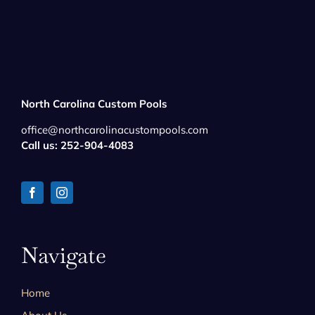
North Carolina Custom Pools
office@northcarolinacustompools.com
Call us: 252-904-4083
Navigate
Home