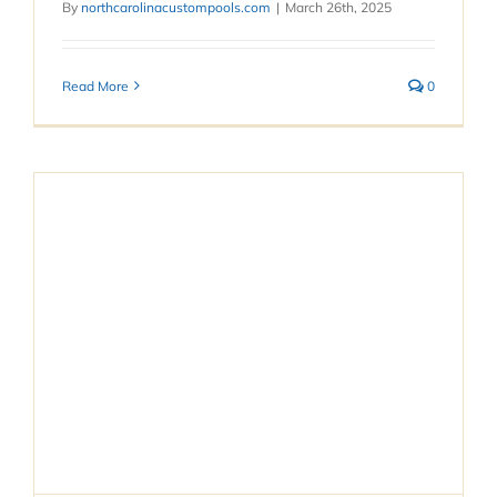
By
northcarolinacustompools.com
|
March 26th, 2025
Read More
0