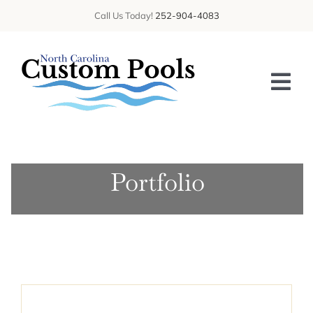
Skip
Call Us Today!
252-904-4083
to
content
Tog
Nav
HOME
Portfolio
ABOUT US
SERVICES
GALLERY
BLOG
CONTACT US