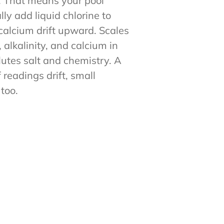
y. That means your pool
lly add liquid chlorine to
 calcium drift upward. Scales
 alkalinity, and calcium in
lutes salt and chemistry. A
readings drift, small
too.