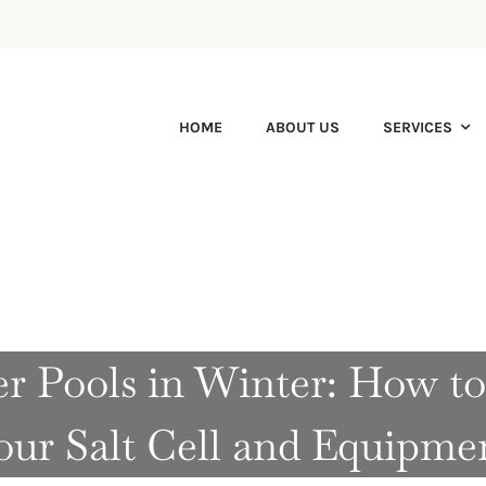
HOME
ABOUT US
SERVICES
er Pools in Winter: How to
our Salt Cell and Equipme