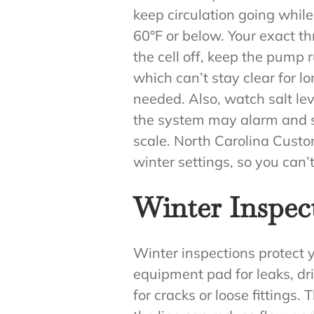
keep circulation going while
60°F or below. Your exact 
the cell off, keep the pump
which can’t stay clear for l
needed. Also, watch salt leve
the system may alarm and sto
scale. North Carolina Custo
winter settings, so you can
Winter Inspect
Winter inspections protect y
equipment pad for leaks, dri
for cracks or loose fittings. 