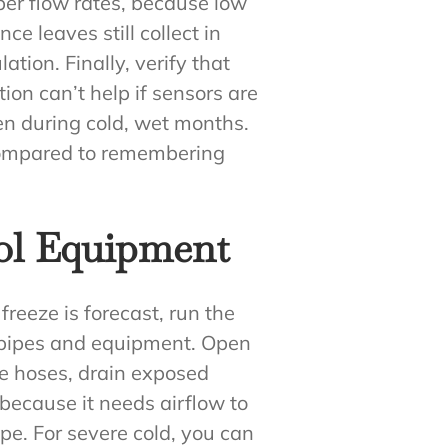
oper flow rates, because low
e leaves still collect in
lation. Finally, verify that
ion can’t help if sensors are
en during cold, wet months.
 compared to remembering
ool Equipment
freeze is forecast, run the
de pipes and equipment. Open
ve hoses, drain exposed
 because it needs airflow to
pe. For severe cold, you can