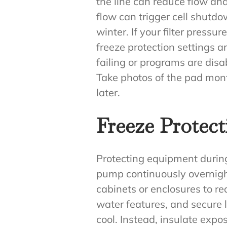
the line can reduce flow and
flow can trigger cell shutdo
winter. If your filter pressur
freeze protection settings a
failing or programs are dis
Take photos of the pad mon
later.
Freeze Protect
Protecting equipment during f
pump continuously overnight
cabinets or enclosures to r
water features, and secure l
cool. Instead, insulate exp