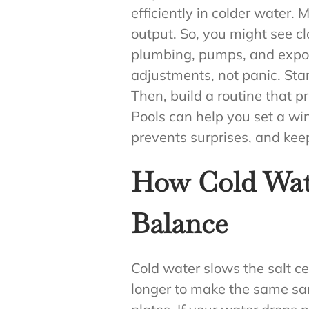
efficiently in colder water
output. So, you might see c
plumbing, pumps, and expos
adjustments, not panic. St
Then, build a routine that 
Pools can help you set a wi
prevents surprises, and kee
How Cold Wate
Balance
Cold water slows the salt cell
longer to make the same sani