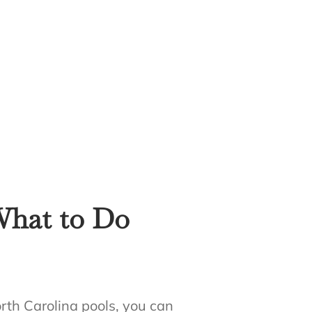
What to Do
rth Carolina pools, you can