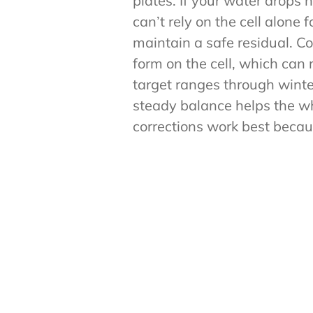
plates. If your water drops 
can’t rely on the cell alone 
maintain a safe residual. Co
form on the cell, which can r
target ranges through winter
steady balance helps the wh
corrections work best becau