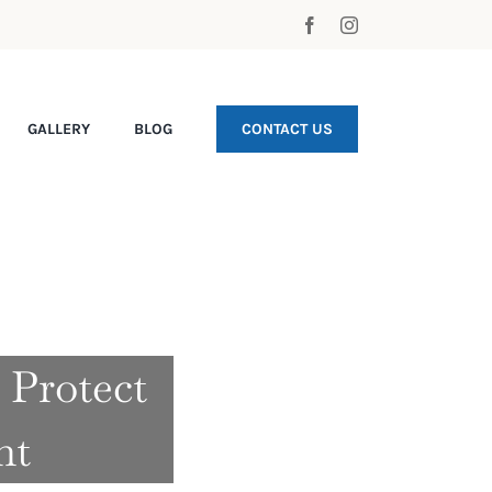
GALLERY
BLOG
CONTACT US
 Protect
nt