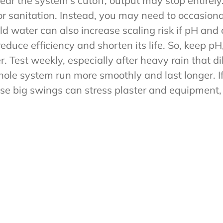
near the system’s cutoff, output may stop entirel
for sanitation. Instead, you may need to occasiona
ld water can also increase scaling risk if pH and
educe efficiency and shorten its life. So, keep pH,
. Test weekly, especially after heavy rain that di
ole system run more smoothly and last longer. If 
se big swings can stress plaster and equipment, 