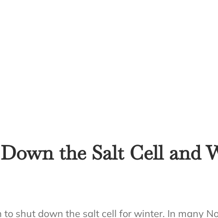
Down the Salt Cell and 
o shut down the salt cell for winter. In many No