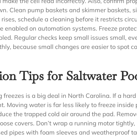
 make the cell read incorrectly. Also, confirm pr
wn. Clean pump baskets and skimmer baskets, sinc
e rises, schedule a cleaning before it restricts circu
re enabled on automation systems. Freeze protect
abled. Regular checks keep small issues small, ev
thly, because small changes are easier to spot
ion Tips for Saltwater P
reezes is a big deal in North Carolina. If a hard 
. Moving water is far less likely to freeze insi
educe the trapped cold air around the pad. Remo
oose covers. Don’t wrap a running motor tightly,
osed pipes with foam sleeves and weatherproof ta