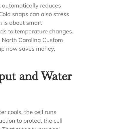
t automatically reduces
Cold snaps can also stress
n is about smart
nds to temperature changes.
e. North Carolina Custom
e-up now saves money,
put and Water
er cools, the cell runs
ction to protect the cell