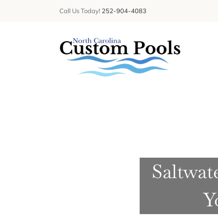
Skip
Call Us Today!
252-904-4083
to
content
Saltwat
Y