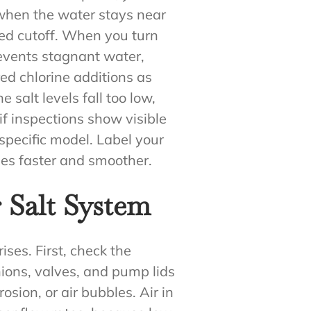
f when the water stays near
ed cutoff. When you turn
events stagnant water,
ed chlorine additions as
e salt levels fall too low,
if inspections show visible
specific model. Label your
mes faster and smoother.
 Salt System
ses. First, check the
nions, valves, and pump lids
rosion, or air bubbles. Air in