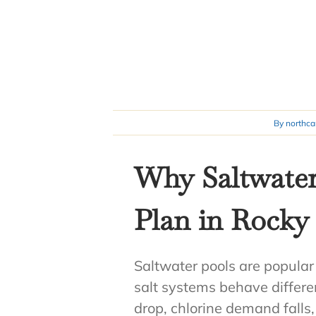
By
northca
Why Saltwater
Plan in Rock
Saltwater pools are popular
salt systems behave differ
drop, chlorine demand falls, 