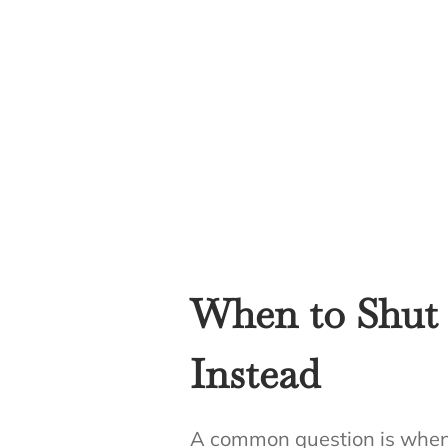
When to Shut 
Instead
A common question is when t