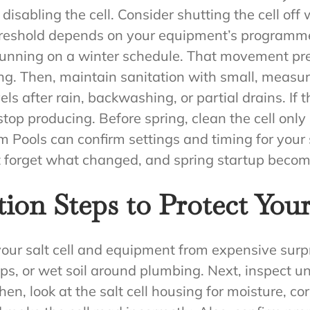
 disabling the cell. Consider shutting the cell of
threshold depends on your equipment’s programm
 running on a winter schedule. That movement pr
ong. Then, maintain sanitation with small, measur
ls after rain, backwashing, or partial drains. If th
p producing. Before spring, clean the cell only 
m Pools can confirm settings and timing for your 
’t forget what changed, and spring startup beco
ion Steps to Protect Your
our salt cell and equipment from expensive surpri
ps, or wet soil around plumbing. Next, inspect u
Then, look at the salt cell housing for moisture, cor