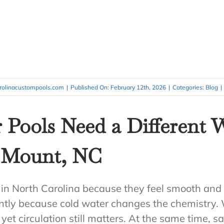
rolinacustompools.com
|
Published On: February 12th, 2026
|
Categories:
Blog
|
 Pools Need a Different
y Mount, NC
 in North Carolina because they feel smooth and 
ently because cold water changes the chemistry
yet circulation still matters. At the same time, sa