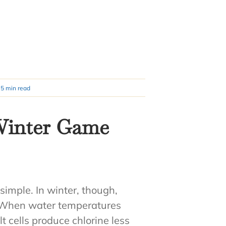
5 min read
 Winter Game
simple. In winter, though,
. When water temperatures
lt cells produce chlorine less