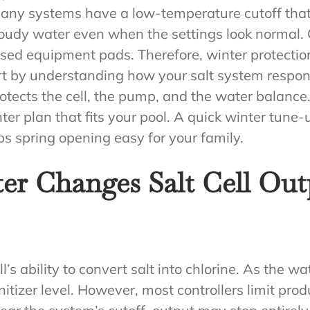
. Many systems have a low-temperature cutoff tha
loudy water even when the settings look normal. 
ed equipment pads. Therefore, winter protectio
art by understanding how your salt system respo
protects the cell, the pump, and the water balanc
nter plan that fits your pool. A quick winter tun
ps spring opening easy for your family.
r Changes Salt Cell Out
’s ability to convert salt into chlorine. As the wat
tizer level. However, most controllers limit produ