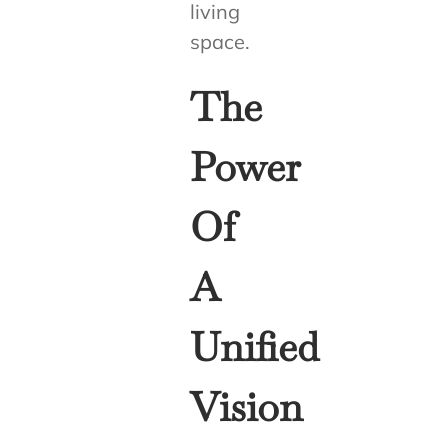
living
space.
The
Power
Of
A
Unified
Vision