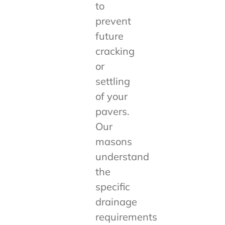
to
prevent
future
cracking
or
settling
of your
pavers.
Our
masons
understand
the
specific
drainage
requirements