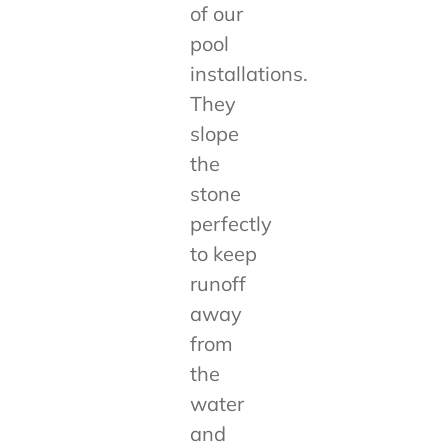
of our
pool
installations.
They
slope
the
stone
perfectly
to keep
runoff
away
from
the
water
and