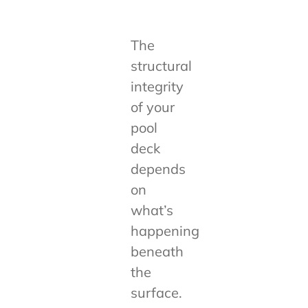
The
structural
integrity
of your
pool
deck
depends
on
what’s
happening
beneath
the
surface.