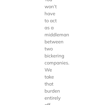
won’t
have
to act
as a
middleman
between
two
bickering
companies.
We
take
that
burden
entirely
off