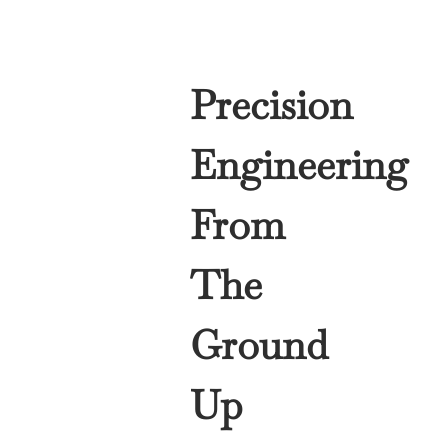
Precision
Engineering
From
The
Ground
Up