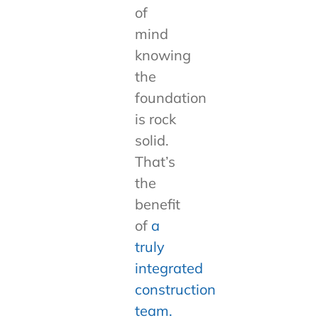
of
mind
knowing
the
foundation
is rock
solid.
That’s
the
benefit
of
a
truly
integrated
construction
team.