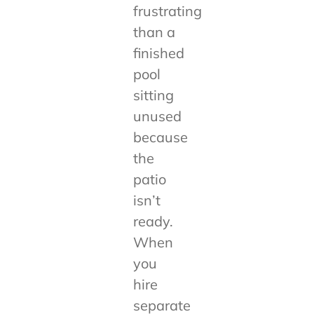
frustrating
than a
finished
pool
sitting
unused
because
the
patio
isn’t
ready.
When
you
hire
separate