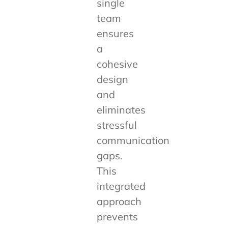
single
team
ensures
a
cohesive
design
and
eliminates
stressful
communication
gaps.
This
integrated
approach
prevents