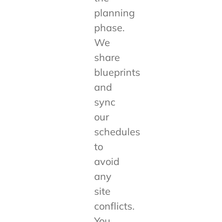
planning
phase.
We
share
blueprints
and
sync
our
schedules
to
avoid
any
site
conflicts.
You