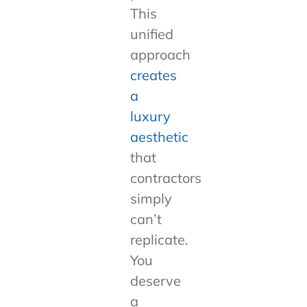
This
unified
approach
creates
a
luxury
aesthetic
that
contractors
simply
can’t
replicate.
You
deserve
a