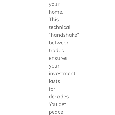
your
home.
This
technical
“handshake”
between
trades
ensures
your
investment
lasts
for
decades.
You get
peace