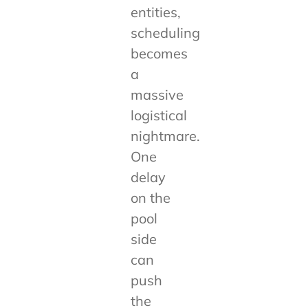
entities,
scheduling
becomes
a
massive
logistical
nightmare.
One
delay
on the
pool
side
can
push
the