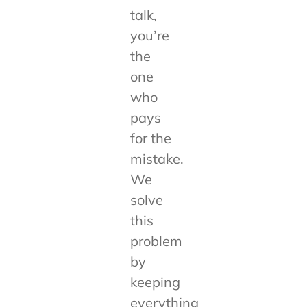
talk,
you’re
the
one
who
pays
for the
mistake.
We
solve
this
problem
by
keeping
everything