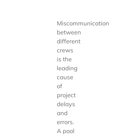
Miscommunication
between
different
crews
is the
leading
cause
of
project
delays
and
errors.
A pool