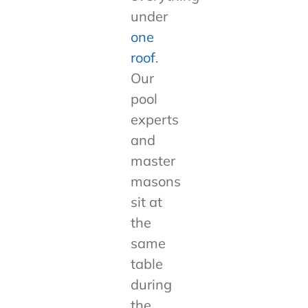
under
one
roof
.
Our
pool
experts
and
master
masons
sit at
the
same
table
during
the