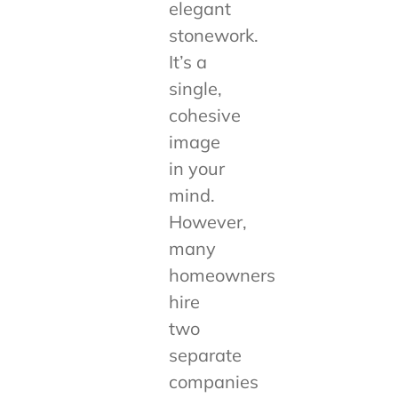
elegant
stonework.
It’s a
single,
cohesive
image
in your
mind.
However,
many
homeowners
hire
two
separate
companies