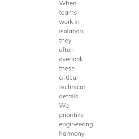
When
teams
work in
isolation,
they
often
overlook
these
critical
technical
details.
We
prioritize
engineering
harmony