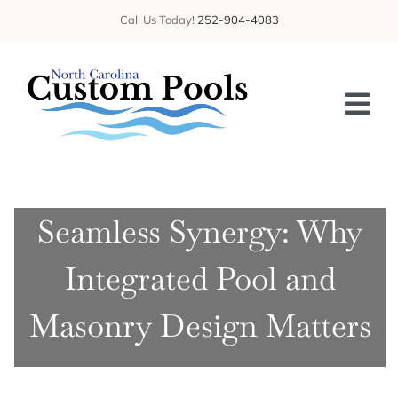
Skip
Call Us Today!
252-904-4083
to
content
Tog
Nav
HOME
Seamless Synergy: Why
ABOUT US
Integrated Pool and
SERVICES
GALLERY
Masonry Design Matters
BLOG
CONTACT US