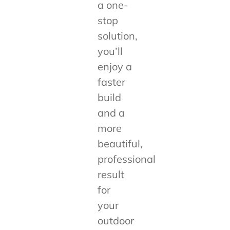
a one-
stop
solution,
you’ll
enjoy a
faster
build
and a
more
beautiful,
professional
result
for
your
outdoor