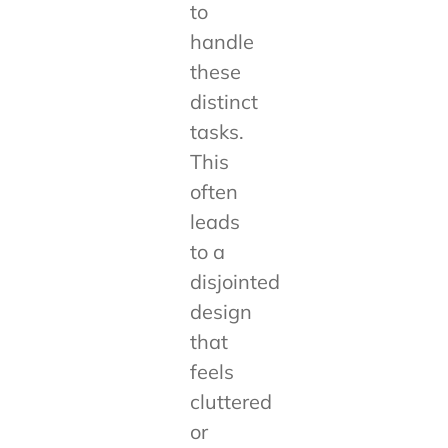
to
handle
these
distinct
tasks.
This
often
leads
to a
disjointed
design
that
feels
cluttered
or