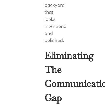
backyard
that
looks
intentional
and
polished.
Eliminating
The
Communicati
Gap