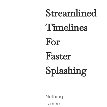
Streamlined
Timelines
For
Faster
Splashing
Nothing
is more