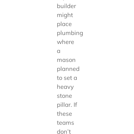
builder
might
place
plumbing
where
a
mason
planned
to set a
heavy
stone
pillar. If
these
teams
don’t