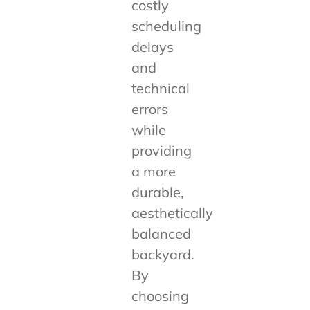
costly
scheduling
delays
and
technical
errors
while
providing
a more
durable,
aesthetically
balanced
backyard.
By
choosing