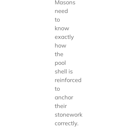
Masons
need
to
know
exactly
how
the
pool
shell is
reinforced
to
anchor
their
stonework
correctly.