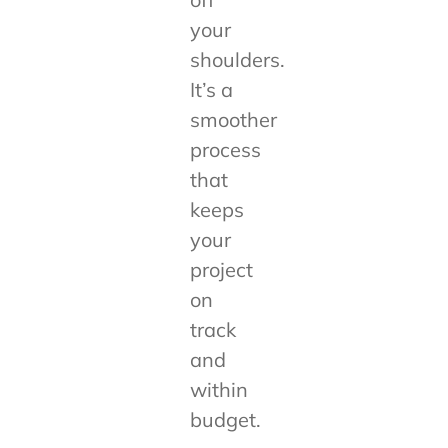
your
shoulders.
It’s a
smoother
process
that
keeps
your
project
on
track
and
within
budget.