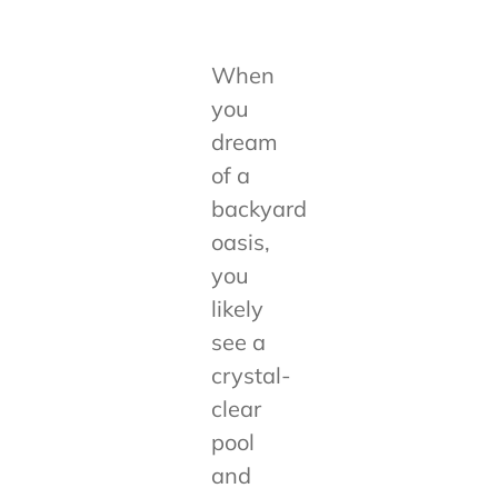
When
you
dream
of a
backyard
oasis,
you
likely
see a
crystal-
clear
pool
and