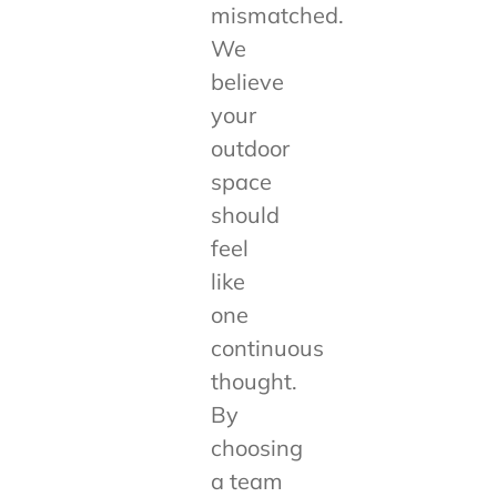
mismatched.
We
believe
your
outdoor
space
should
feel
like
one
continuous
thought.
By
choosing
a team