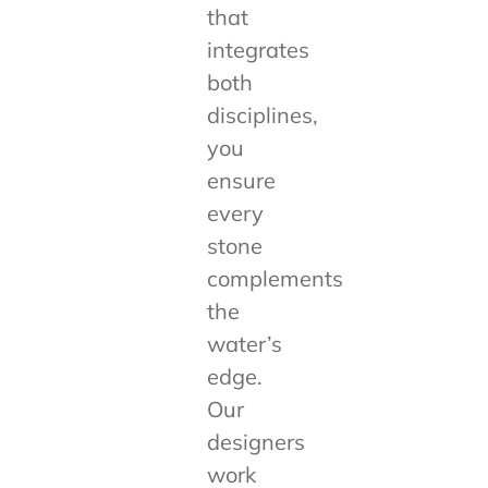
that
integrates
both
disciplines,
you
ensure
every
stone
complements
the
water’s
edge.
Our
designers
work