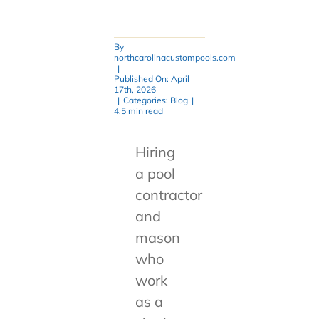
By
northcarolinacustompools.com
|
Published On: April
17th, 2026
|
Categories:
Blog
|
4.5 min read
Hiring
a pool
contractor
and
mason
who
work
as a