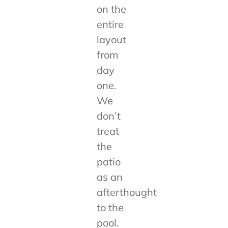
on the
entire
layout
from
day
one.
We
don’t
treat
the
patio
as an
afterthought
to the
pool.