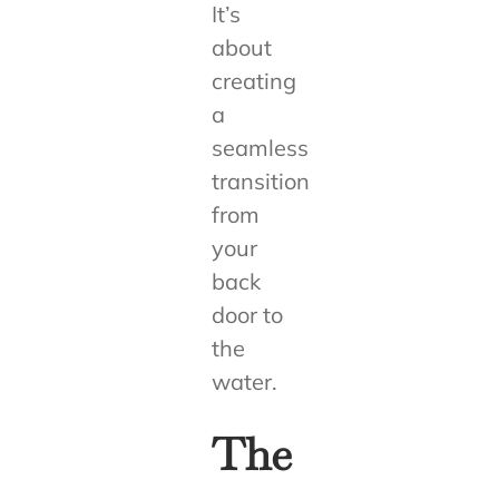
It’s
about
creating
a
seamless
transition
from
your
back
door to
the
water.
The