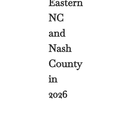
Eastern
NC
and
Nash
County
in
2026