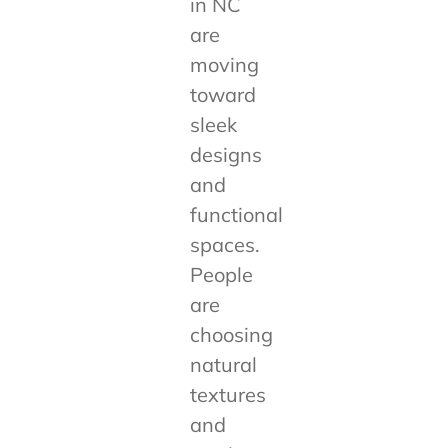
in NC
are
moving
toward
sleek
designs
and
functional
spaces.
People
are
choosing
natural
textures
and