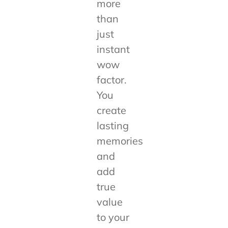
more
than
just
instant
wow
factor.
You
create
lasting
memories
and
add
true
value
to your