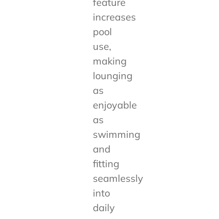
feature
increases
pool
use,
making
lounging
as
enjoyable
as
swimming
and
fitting
seamlessly
into
daily