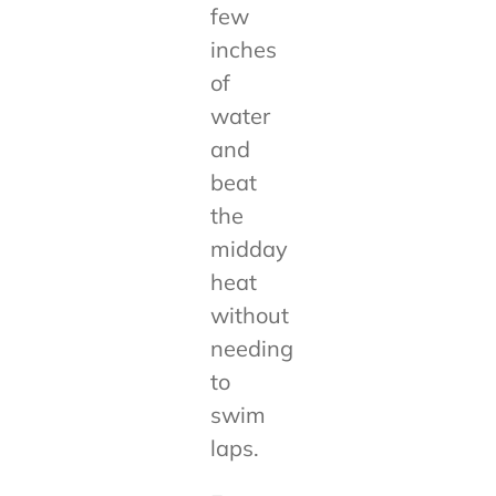
few
inches
of
water
and
beat
the
midday
heat
without
needing
to
swim
laps.