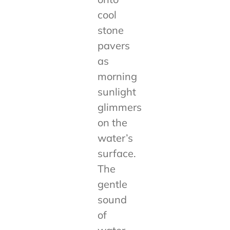
cool
stone
pavers
as
morning
sunlight
glimmers
on the
water’s
surface.
The
gentle
sound
of