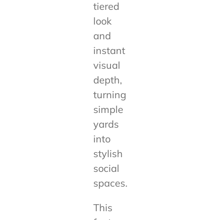
tiered
look
and
instant
visual
depth,
turning
simple
yards
into
stylish
social
spaces.
This