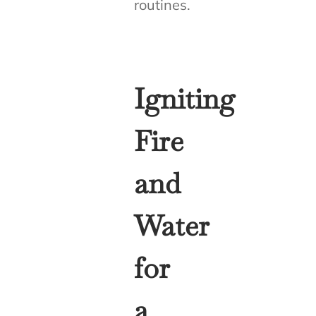
routines.
Igniting
Fire
and
Water
for
a