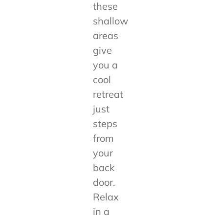
these
shallow
areas
give
you a
cool
retreat
just
steps
from
your
back
door.
Relax
in a