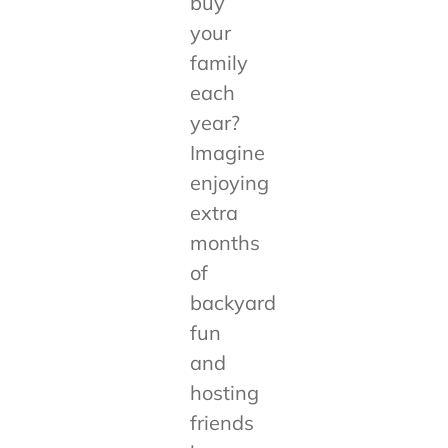
buy
your
family
each
year?
Imagine
enjoying
extra
months
of
backyard
fun
and
hosting
friends