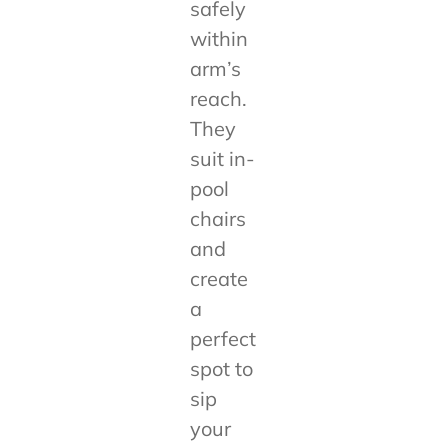
safely
within
arm’s
reach.
They
suit in-
pool
chairs
and
create
a
perfect
spot to
sip
your