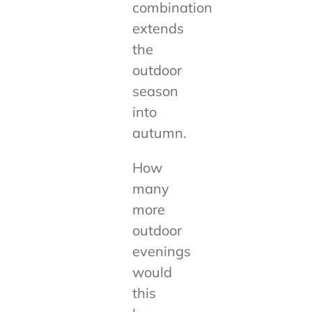
combination
extends
the
outdoor
season
into
autumn.
How
many
more
outdoor
evenings
would
this