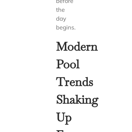
before
the
day
begins.
Modern
Pool
Trends
Shaking
Up