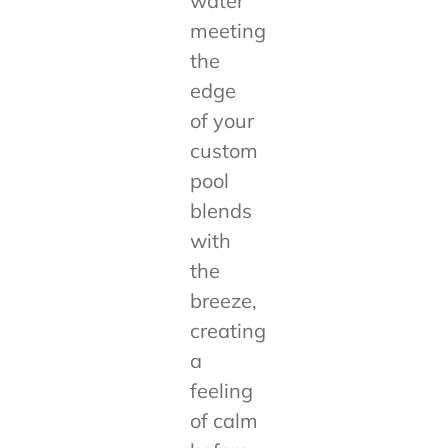
water
meeting
the
edge
of your
custom
pool
blends
with
the
breeze,
creating
a
feeling
of calm