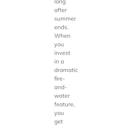
long
after
summer
ends.
When
you
invest
in a
dramatic
fire-
and-
water
feature,
you
get