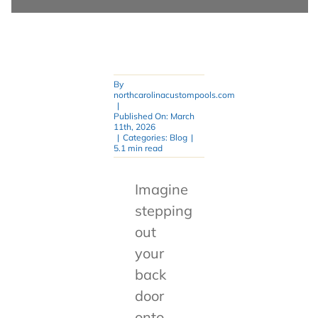
By
northcarolinacustompools.com
|
Published On: March
11th, 2026
|
Categories:
Blog
|
5.1 min read
Imagine
stepping
out
your
back
door
onto