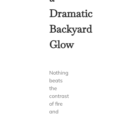
Dramatic
Backyard
Glow
Nothing
beats
the
contrast
of fire
and