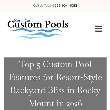
Skip
Call Us Today!
252-904-4083
to
content
Tog
Nav
HOME
Top 5 Custom Pool
ABOUT US
Features for Resort-Style
SERVICES
GALLERY
Backyard Bliss in Rocky
BLOG
Mount in 2026
CONTACT US