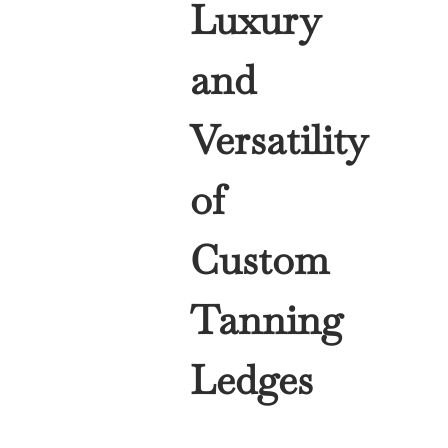
Luxury
and
Versatility
of
Custom
Tanning
Ledges