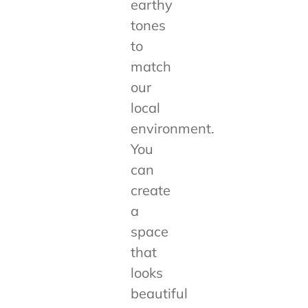
earthy
tones
to
match
our
local
environment.
You
can
create
a
space
that
looks
beautiful