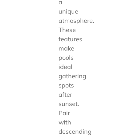
a
unique
atmosphere.
These
features
make
pools
ideal
gathering
spots
after
sunset.
Pair
with
descending