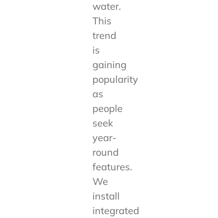
water.
This
trend
is
gaining
popularity
as
people
seek
year-
round
features.
We
install
integrated