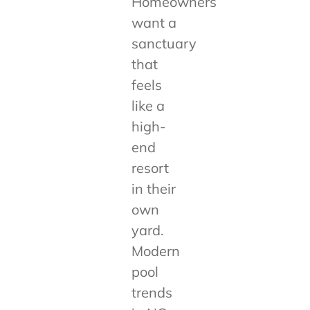
Homeowners
want a
sanctuary
that
feels
like a
high-
end
resort
in their
own
yard.
Modern
pool
trends