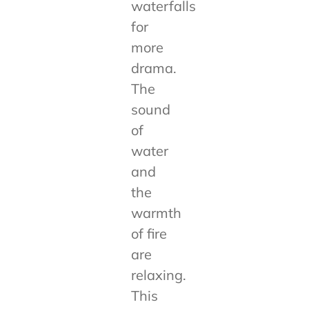
waterfalls
for
more
drama.
The
sound
of
water
and
the
warmth
of fire
are
relaxing.
This