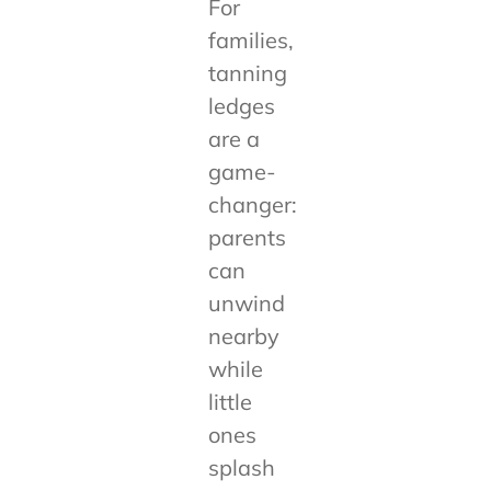
For
families,
tanning
ledges
are a
game-
changer:
parents
can
unwind
nearby
while
little
ones
splash