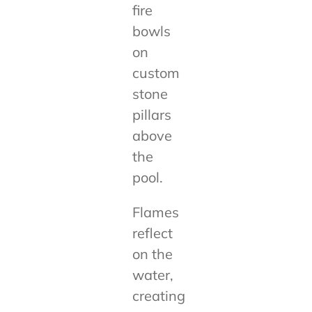
fire
bowls
on
custom
stone
pillars
above
the
pool.
Flames
reflect
on the
water,
creating