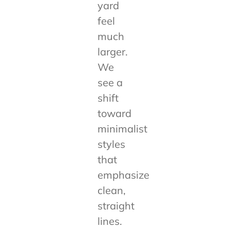
yard
feel
much
larger.
We
see a
shift
toward
minimalist
styles
that
emphasize
clean,
straight
lines.