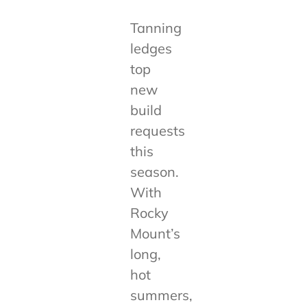
Tanning
ledges
top
new
build
requests
this
season.
With
Rocky
Mount’s
long,
hot
summers,