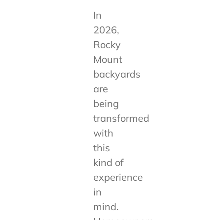
In
2026,
Rocky
Mount
backyards
are
being
transformed
with
this
kind of
experience
in
mind.