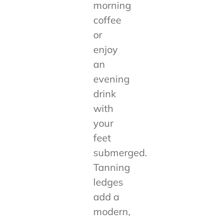
morning
coffee
or
enjoy
an
evening
drink
with
your
feet
submerged.
Tanning
ledges
add a
modern,