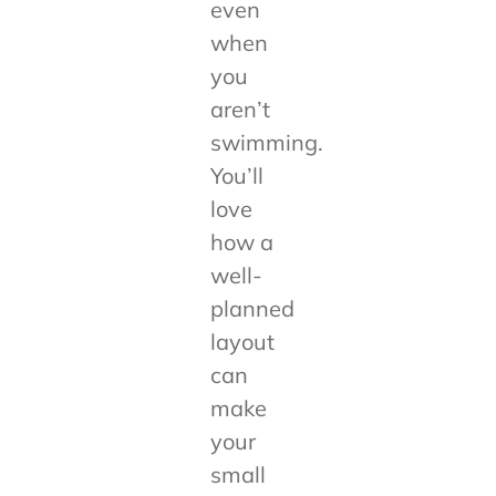
even
when
you
aren’t
swimming.
You’ll
love
how a
well-
planned
layout
can
make
your
small