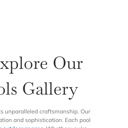
Explore Our
ls Gallery
s unparalleled craftsmanship. Our
ation and sophistication. Each pool