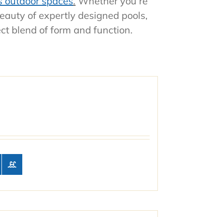
s outdoor spaces
.
Whether you’re
beauty of expertly designed pools,
ect blend of form and function.