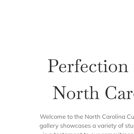
Perfection
North Car
Welcome to the North Carolina Cu
gallery showcases a variety of stu