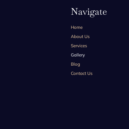
Navigate
Home
About Us
Services
Gallery
Blog
Contact Us