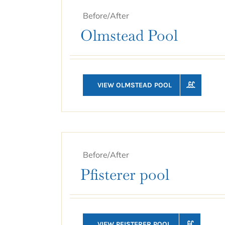
Before/After
Olmstead Pool
VIEW OLMSTEAD POOL
Before/After
Pfisterer pool
VIEW PFISTERER POOL