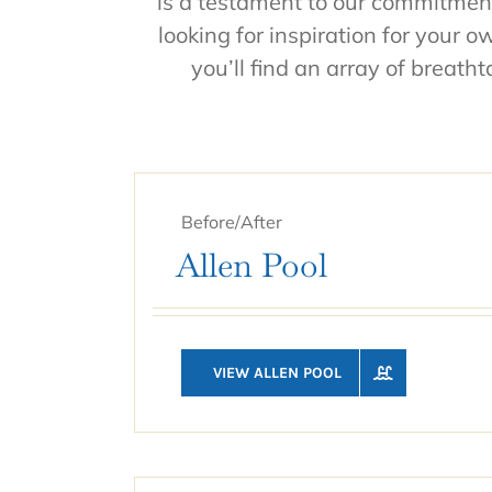
is a testament to our commitment
looking for inspiration for your 
you’ll find an array of breath
Before/After
Allen Pool
VIEW ALLEN POOL