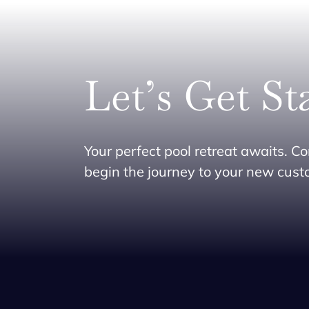
Let’s Get St
Your perfect pool retreat awaits. Co
begin the journey to your new cus