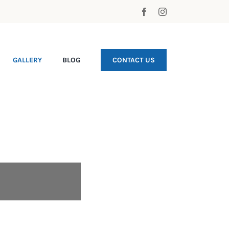
GALLERY
BLOG
CONTACT US