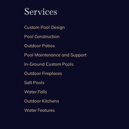
Services
Custom Pool Design
Pool Construction
Outdoor Patios
Pool Maintenance and Support
In-Ground Custom Pools
Outdoor Fireplaces
Salt Pools
Water Falls
Outdoor Kitchens
Water Features