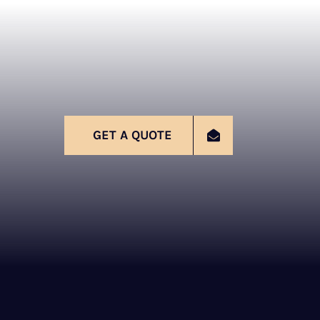
GET A QUOTE