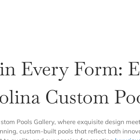
 in Every Form: 
olina Custom Poo
stom Pools Gallery, where exquisite design meet
nning, custom-built pools that reflect both innov