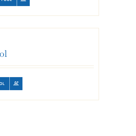
ol
OL