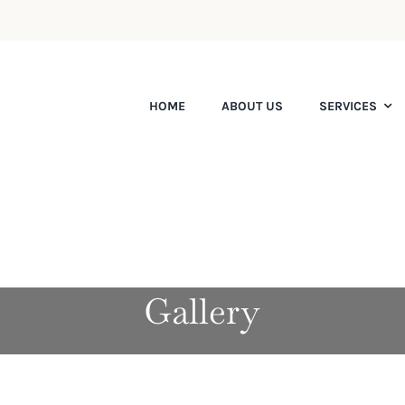
HOME
ABOUT US
SERVICES
Gallery