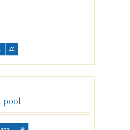
l
L
 pool
 POOL