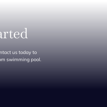
arted
ntact us today to
tom swimming pool.