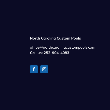
North Carolina Custom Pools
office@northcarolinacustompools.com
Call us: 252-904-4083