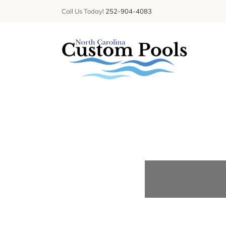
Skip
Call Us Today!
252-904-4083
to
content