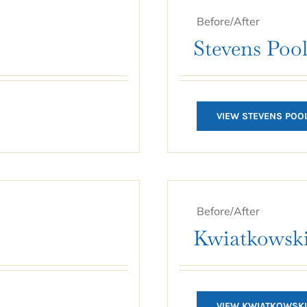
Before/After
Stevens Poo
VIEW STEVENS POO
Before/After
Kwiatkowski
VIEW KWIATKOWSKI