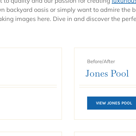
 to quality and our passion for creating
luxuriou
own backyard oasis or simply want to admire the 
taking images here. Dive in and discover the perf
Before/After
Jones Pool
VIEW JONES POOL