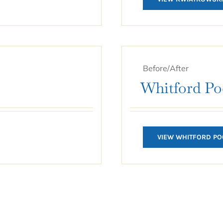
Before/After
Whitford Po
VIEW WHITFORD PO