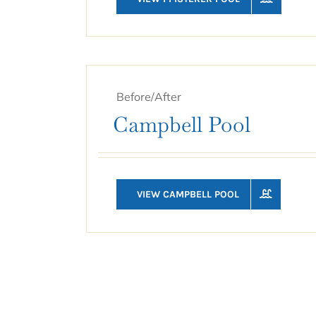
Before/After
Campbell Pool
VIEW CAMPBELL POOL